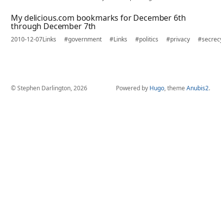
My delicious.com bookmarks for December 6th
through December 7th
2010-12-07
Links
#government
#Links
#politics
#privacy
#secrec
© Stephen Darlington, 2026
Powered by
Hugo
, theme
Anubis2
.