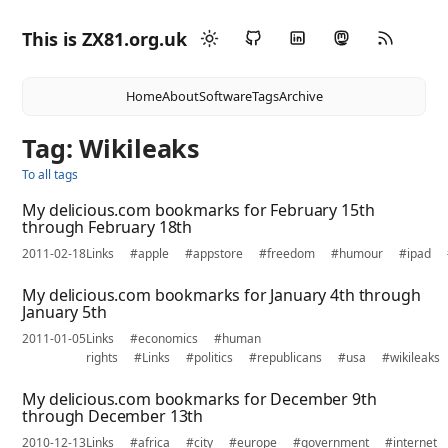
This is ZX81.org.uk
Home
About
Software
Tags
Archive
Tag: Wikileaks
To all tags
My delicious.com bookmarks for February 15th
through February 18th
2011-02-18
Links
#apple
#appstore
#freedom
#humour
#ipad
My delicious.com bookmarks for January 4th through
January 5th
2011-01-05
Links
#economics
#human
rights
#Links
#politics
#republicans
#usa
#wikileaks
My delicious.com bookmarks for December 9th
through December 13th
2010-12-13
Links
#africa
#city
#europe
#government
#internet