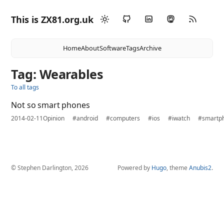
This is ZX81.org.uk
Home
About
Software
Tags
Archive
Tag: Wearables
To all tags
Not so smart phones
2014-02-11
Opinion
#android
#computers
#ios
#iwatch
#smartp
© Stephen Darlington, 2026
Powered by
Hugo
, theme
Anubis2
.