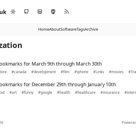
.uk
Home
About
Software
Tags
Archive
ization
bookmarks for March 9th through March 30th
tore
#canada
#development
#film
#iphone
#Links
#movies
#Tra
bookmarks for December 29th through January 10th
oid
#art
#funny
#google
#health
#healthcare
#insurance
#inter
26
Powere