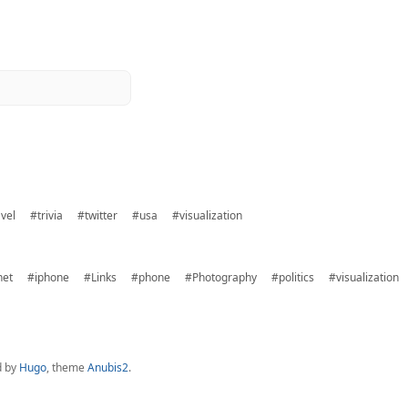
vel
#trivia
#twitter
#usa
#visualization
net
#iphone
#Links
#phone
#Photography
#politics
#visualization
d by
Hugo
, theme
Anubis2
.