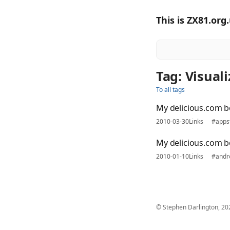
This is ZX81.org
Tag: Visual
To all tags
My delicious.com 
2010-03-30
Links
#apps
My delicious.com 
2010-01-10
Links
#andr
© Stephen Darlington, 20