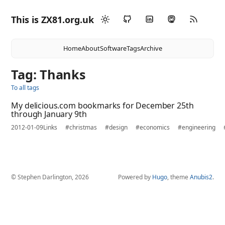
This is ZX81.org.uk
Home
About
Software
Tags
Archive
Tag: Thanks
To all tags
My delicious.com bookmarks for December 25th
through January 9th
2012-01-09
Links
#christmas
#design
#economics
#engineering
© Stephen Darlington, 2026
Powered by
Hugo
, theme
Anubis2
.