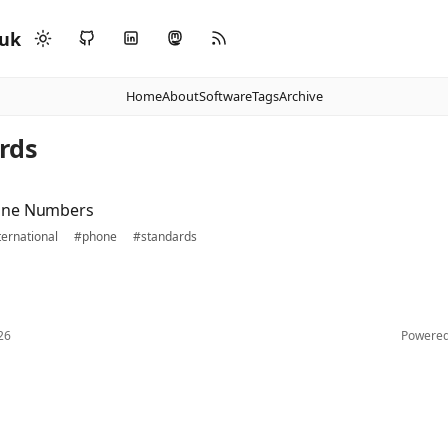
.uk
Home
About
Software
Tags
Archive
rds
one Numbers
ternational
#phone
#standards
26
Powere