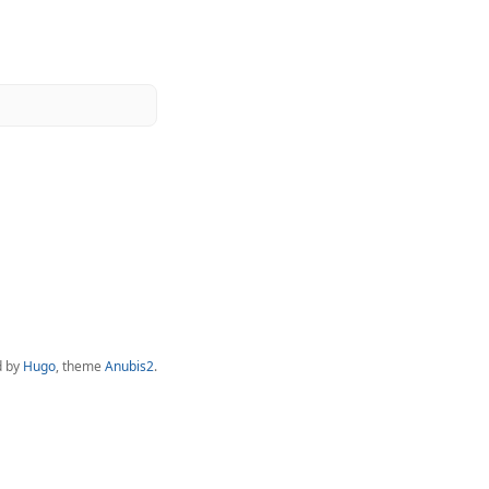
d by
Hugo
, theme
Anubis2
.