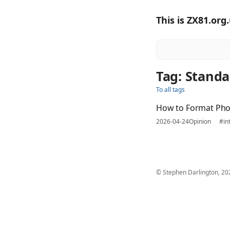
This is ZX81.org
Tag: Standa
To all tags
How to Format Ph
2026-04-24
Opinion
#in
© Stephen Darlington, 20