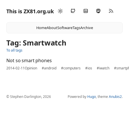
This is ZX81.org.uk
Home
About
Software
Tags
Archive
Tag: Smartwatch
To all tags
Not so smart phones
2014-02-11
Opinion
#android
#computers
#ios
#iwatch
#smartp
© Stephen Darlington, 2026
Powered by
Hugo
, theme
Anubis2
.