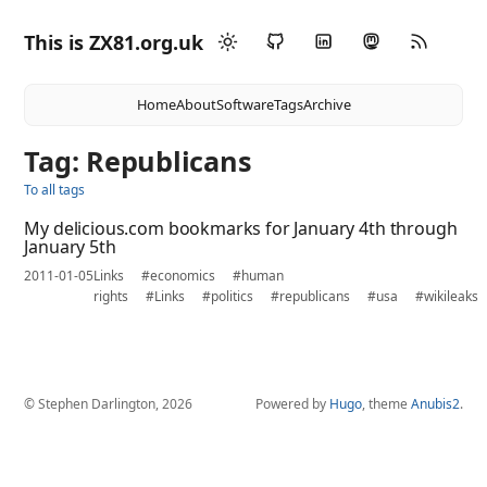
This is ZX81.org.uk
Home
About
Software
Tags
Archive
Tag: Republicans
To all tags
My delicious.com bookmarks for January 4th through
January 5th
2011-01-05
Links
#economics
#human
rights
#Links
#politics
#republicans
#usa
#wikileaks
© Stephen Darlington, 2026
Powered by
Hugo
, theme
Anubis2
.