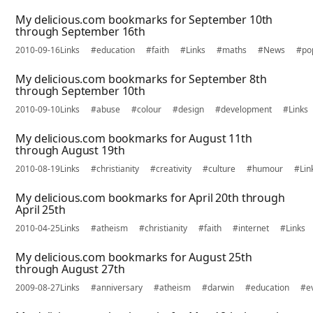
My delicious.com bookmarks for September 10th
through September 16th
2010-09-16
Links
#education
#faith
#Links
#maths
#News
#po
My delicious.com bookmarks for September 8th
through September 10th
2010-09-10
Links
#abuse
#colour
#design
#development
#Links
My delicious.com bookmarks for August 11th
through August 19th
2010-08-19
Links
#christianity
#creativity
#culture
#humour
#Lin
My delicious.com bookmarks for April 20th through
April 25th
2010-04-25
Links
#atheism
#christianity
#faith
#internet
#Links
My delicious.com bookmarks for August 25th
through August 27th
2009-08-27
Links
#anniversary
#atheism
#darwin
#education
#e