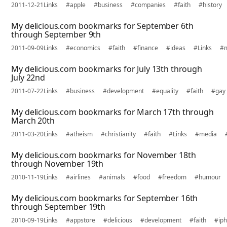
2011-12-21
Links
#apple
#business
#companies
#faith
#history
My delicious.com bookmarks for September 6th
through September 9th
2011-09-09
Links
#economics
#faith
#finance
#ideas
#Links
#
My delicious.com bookmarks for July 13th through
July 22nd
2011-07-22
Links
#business
#development
#equality
#faith
#gay
My delicious.com bookmarks for March 17th through
March 20th
2011-03-20
Links
#atheism
#christianity
#faith
#Links
#media
My delicious.com bookmarks for November 18th
through November 19th
2010-11-19
Links
#airlines
#animals
#food
#freedom
#humour
My delicious.com bookmarks for September 16th
through September 19th
2010-09-19
Links
#appstore
#delicious
#development
#faith
#ip