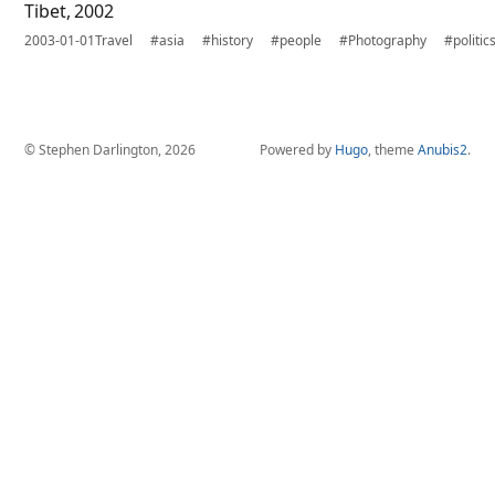
Tibet, 2002
2003-01-01
Travel
#asia
#history
#people
#Photography
#politic
© Stephen Darlington, 2026
Powered by
Hugo
, theme
Anubis2
.