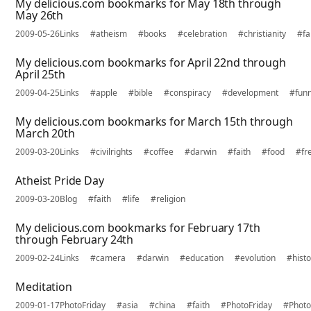
My delicious.com bookmarks for May 18th through
May 26th
2009-05-26
Links
#atheism
#books
#celebration
#christianity
#fa
My delicious.com bookmarks for April 22nd through
April 25th
2009-04-25
Links
#apple
#bible
#conspiracy
#development
#fun
My delicious.com bookmarks for March 15th through
March 20th
2009-03-20
Links
#civilrights
#coffee
#darwin
#faith
#food
#fr
Atheist Pride Day
2009-03-20
Blog
#faith
#life
#religion
My delicious.com bookmarks for February 17th
through February 24th
2009-02-24
Links
#camera
#darwin
#education
#evolution
#histo
Meditation
2009-01-17
PhotoFriday
#asia
#china
#faith
#PhotoFriday
#Photo