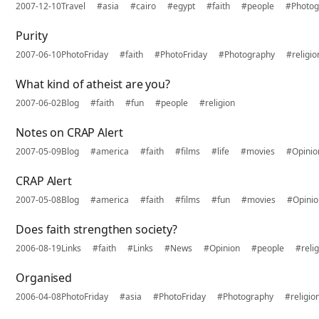
2007-12-10
Travel
#asia
#cairo
#egypt
#faith
#people
#Photog
Purity
2007-06-10
PhotoFriday
#faith
#PhotoFriday
#Photography
#religio
What kind of atheist are you?
2007-06-02
Blog
#faith
#fun
#people
#religion
Notes on CRAP Alert
2007-05-09
Blog
#america
#faith
#films
#life
#movies
#Opinio
CRAP Alert
2007-05-08
Blog
#america
#faith
#films
#fun
#movies
#Opini
Does faith strengthen society?
2006-08-19
Links
#faith
#Links
#News
#Opinion
#people
#reli
Organised
2006-04-08
PhotoFriday
#asia
#PhotoFriday
#Photography
#religio