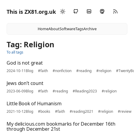
This is ZX81.org.uk
Home
About
Software
Tags
Archive
Tag: Religion
To all tags
God is not great
2024-10-11
Blog
#faith
#nonfiction
#reading
#religion
#TwentyB
Jews don’t count
2023-06-09
Blog
#faith
#reading
#Reading2023
#religion
Little Book of Humanism
2021-10-12
Blog
#books
#faith
#reading2021
#religion
#review
My delicious.com bookmarks for December 16th
through December 21st