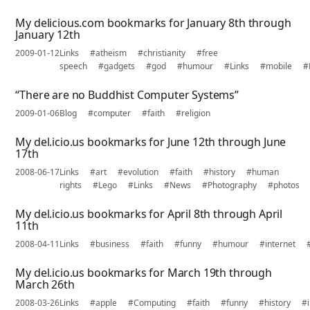
My delicious.com bookmarks for January 8th through
January 12th
2009-01-12
Links
#atheism
#christianity
#free
speech
#gadgets
#god
#humour
#Links
#mobile
#
“There are no Buddhist Computer Systems”
2009-01-06
Blog
#computer
#faith
#religion
My del.icio.us bookmarks for June 12th through June
17th
2008-06-17
Links
#art
#evolution
#faith
#history
#human
rights
#Lego
#Links
#News
#Photography
#photos
My del.icio.us bookmarks for April 8th through April
11th
2008-04-11
Links
#business
#faith
#funny
#humour
#internet
My del.icio.us bookmarks for March 19th through
March 26th
2008-03-26
Links
#apple
#Computing
#faith
#funny
#history
#i