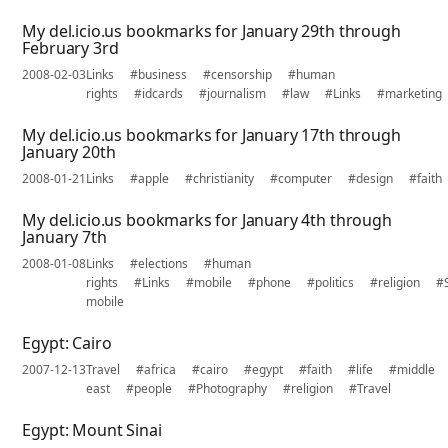
My del.icio.us bookmarks for January 29th through
February 3rd
2008-02-03
Links
#business
#censorship
#human
rights
#idcards
#journalism
#law
#Links
#marketing
My del.icio.us bookmarks for January 17th through
January 20th
2008-01-21
Links
#apple
#christianity
#computer
#design
#faith
My del.icio.us bookmarks for January 4th through
January 7th
2008-01-08
Links
#elections
#human
rights
#Links
#mobile
#phone
#politics
#religion
#
mobile
Egypt: Cairo
2007-12-13
Travel
#africa
#cairo
#egypt
#faith
#life
#middle
east
#people
#Photography
#religion
#Travel
Egypt: Mount Sinai