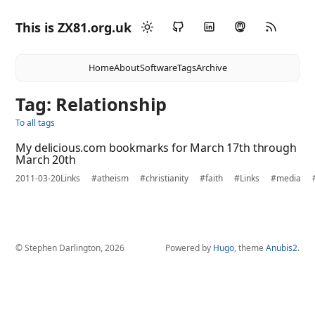
This is ZX81.org.uk
Home
About
Software
Tags
Archive
Tag: Relationship
To all tags
My delicious.com bookmarks for March 17th through
March 20th
2011-03-20
Links
#atheism
#christianity
#faith
#Links
#media
© Stephen Darlington, 2026
Powered by
Hugo
, theme
Anubis2
.