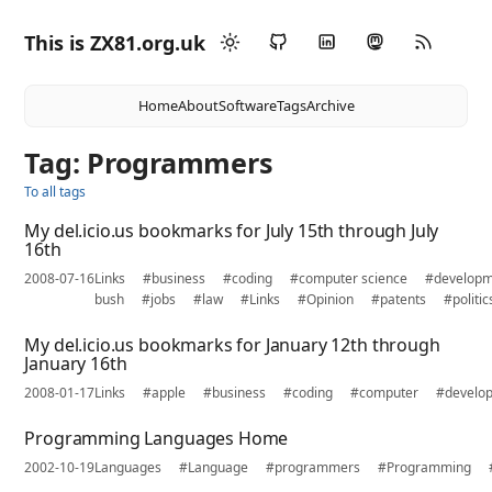
This is ZX81.org.uk
Home
About
Software
Tags
Archive
Tag: Programmers
To all tags
My del.icio.us bookmarks for July 15th through July
16th
2008-07-16
Links
#business
#coding
#computer science
#develop
bush
#jobs
#law
#Links
#Opinion
#patents
#politic
My del.icio.us bookmarks for January 12th through
January 16th
2008-01-17
Links
#apple
#business
#coding
#computer
#develo
Programming Languages Home
2002-10-19
Languages
#Language
#programmers
#Programming