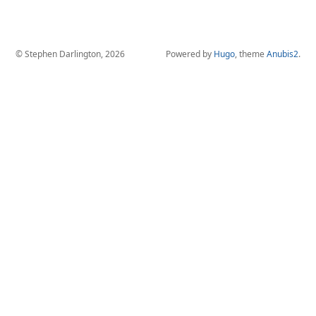
© Stephen Darlington, 2026
Powered by
Hugo
, theme
Anubis2
.