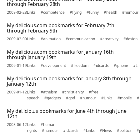
through February 28th
2009-02-28
Links
#competence
#flying
#funny
#health
#humour
My delicious.com bookmarks for February 7th
through February 9th
2009-02-09
Links
#animation
#communication
#creativity
#design
My delicious.com bookmarks for January 16th
through January 19th
2009-01-19
Links
#development
#freedom
#idcards
#iphone
#Li
My delicious.com bookmarks for January 8th through
January 12th
2009-01-12
Links
#atheism
#christianity
#free
speech
#gadgets
#god
#humour
#Links
#mobile
#
My del.icio.us bookmarks for June 4th through June
12th
2008-06-12
Links
#human
rights
#humour
#idcards
#Links
#News
#politics
#