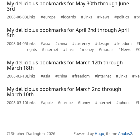
My del.icio.us bookmarks for May 30th through June
3rd
2008-06-03
Links
#europe
#idcards
#Links
#News
#politics
#pr
My del.icio.us bookmarks for April 2nd through April
5th
2008-04-05
Links
#asia
#china
#currency
#design
#freedom
#
rights
#internet
#Links
#money
#morals
#News
#O
My del.icio.us bookmarks for March 12th through
March 18th
2008-03-18
Links
#asia
#china
#freedom
#internet
#Links
#Ne
My del.icio.us bookmarks for March 2nd through
March 10th
2008-03-10
Links
#apple
#europe
#funny
#internet
#iphone
#L
© Stephen Darlington, 2026
Powered by
Hugo
, theme
Anubis2
.