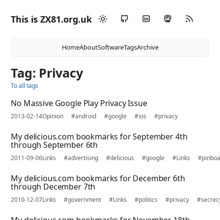
This is ZX81.org.uk
Home
About
Software
Tags
Archive
Tag: Privacy
To all tags
No Massive Google Play Privacy Issue
2013-02-14
Opinion
#android
#google
#ios
#privacy
My delicious.com bookmarks for September 4th
through September 6th
2011-09-06
Links
#advertising
#delicious
#google
#Links
#pinbo
My delicious.com bookmarks for December 6th
through December 7th
2010-12-07
Links
#government
#Links
#politics
#privacy
#secrec