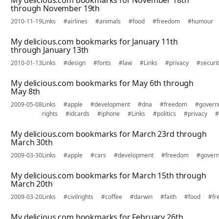
My delicious.com bookmarks for November 18th
through November 19th
2010-11-19
Links
#airlines
#animals
#food
#freedom
#humour
My delicious.com bookmarks for January 11th
through January 13th
2010-01-13
Links
#design
#fonts
#law
#Links
#privacy
#securi
My delicious.com bookmarks for May 6th through
May 8th
2009-05-08
Links
#apple
#development
#dna
#freedom
#govern
rights
#idcards
#iphone
#Links
#politics
#privacy
#
My delicious.com bookmarks for March 23rd through
March 30th
2009-03-30
Links
#apple
#cars
#development
#freedom
#gover
My delicious.com bookmarks for March 15th through
March 20th
2009-03-20
Links
#civilrights
#coffee
#darwin
#faith
#food
#fr
My delicious.com bookmarks for February 26th