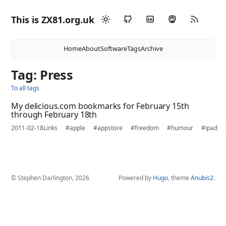
This is ZX81.org.uk
Home
About
Software
Tags
Archive
Tag: Press
To all tags
My delicious.com bookmarks for February 15th
through February 18th
2011-02-18
Links
#apple
#appstore
#freedom
#humour
#ipad
© Stephen Darlington, 2026
Powered by
Hugo
, theme
Anubis2
.