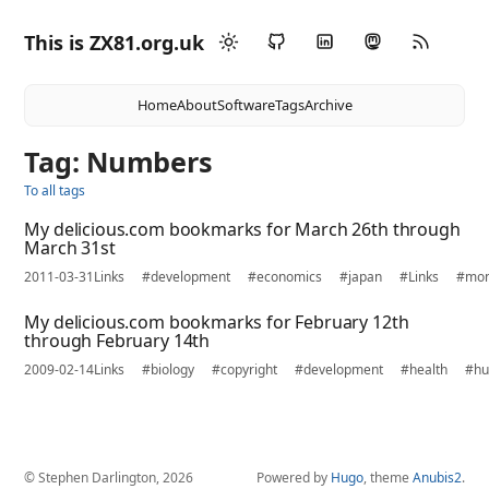
This is ZX81.org.uk
Home
About
Software
Tags
Archive
Tag: Numbers
To all tags
My delicious.com bookmarks for March 26th through
March 31st
2011-03-31
Links
#development
#economics
#japan
#Links
#mo
My delicious.com bookmarks for February 12th
through February 14th
2009-02-14
Links
#biology
#copyright
#development
#health
#h
© Stephen Darlington, 2026
Powered by
Hugo
, theme
Anubis2
.