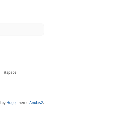
#space
d by
Hugo
, theme
Anubis2
.