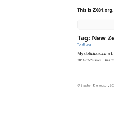
This is ZX81.org
Tag: New Z
To all tags
My delicious.com b
2011-02-24
Links
#eart
© Stephen Darlington, 20