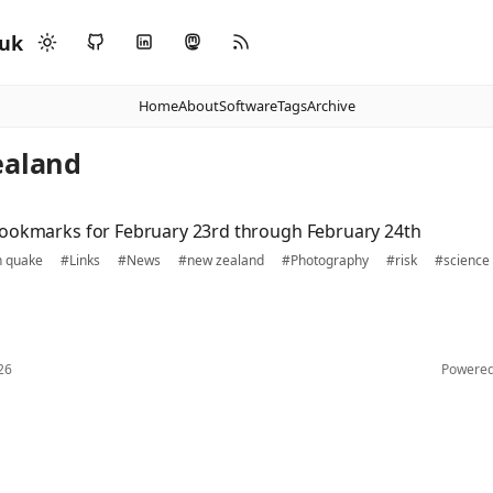
.uk
Home
About
Software
Tags
Archive
ealand
ookmarks for February 23rd through February 24th
h quake
#Links
#News
#new zealand
#Photography
#risk
#science
26
Powere