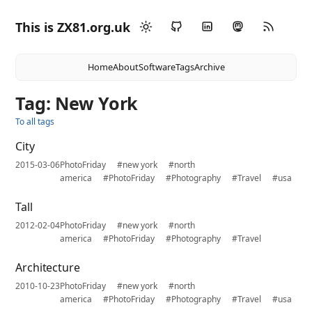
This is ZX81.org.uk
Home
About
Software
Tags
Archive
Tag: New York
To all tags
City
2015-03-06
PhotoFriday
#new york
#north
america
#PhotoFriday
#Photography
#Travel
#usa
Tall
2012-02-04
PhotoFriday
#new york
#north
america
#PhotoFriday
#Photography
#Travel
Architecture
2010-10-23
PhotoFriday
#new york
#north
america
#PhotoFriday
#Photography
#Travel
#usa