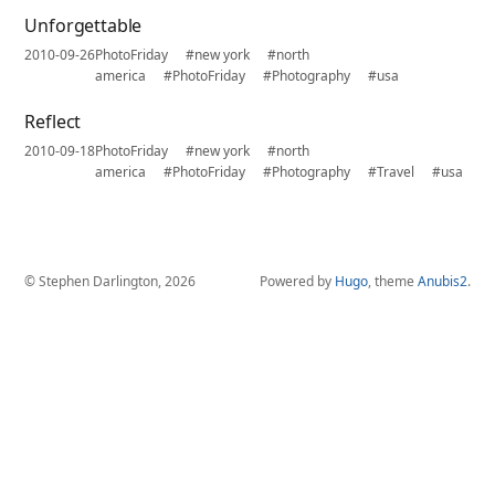
Unforgettable
2010-09-26
PhotoFriday
#new york
#north
america
#PhotoFriday
#Photography
#usa
Reflect
2010-09-18
PhotoFriday
#new york
#north
america
#PhotoFriday
#Photography
#Travel
#usa
© Stephen Darlington, 2026
Powered by
Hugo
, theme
Anubis2
.