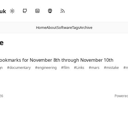
.uk
Home
About
Software
Tags
Archive
e
bookmarks for November 8th through November 10th
gn
#documentary
#engineering
#film
#Links
#mars
#mistake
#m
26
Powere