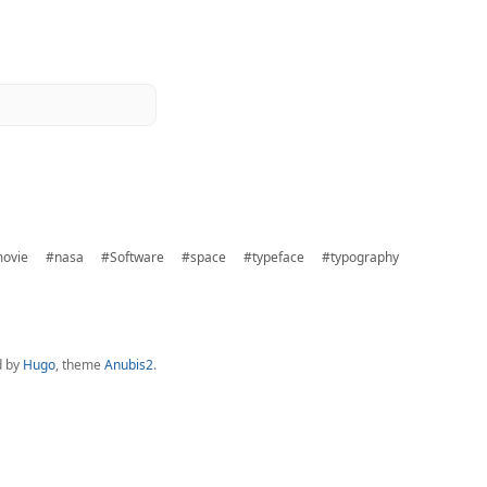
ovie
#nasa
#Software
#space
#typeface
#typography
d by
Hugo
, theme
Anubis2
.