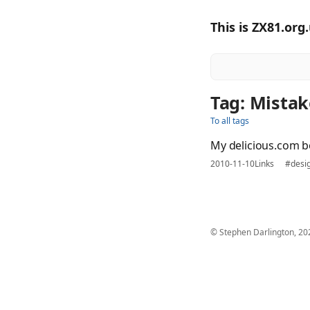
This is ZX81.org
Tag: Mistak
To all tags
My delicious.com 
2010-11-10
Links
#desi
© Stephen Darlington, 20