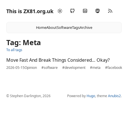
This is ZX81.org.uk
Home
About
Software
Tags
Archive
Tag: Meta
To all tags
Move Fast And Break Things Considered… Okay?
2026-05-15
Opinion
#software
#development
#meta
#facebook
© Stephen Darlington, 2026
Powered by
Hugo
, theme
Anubis2
.