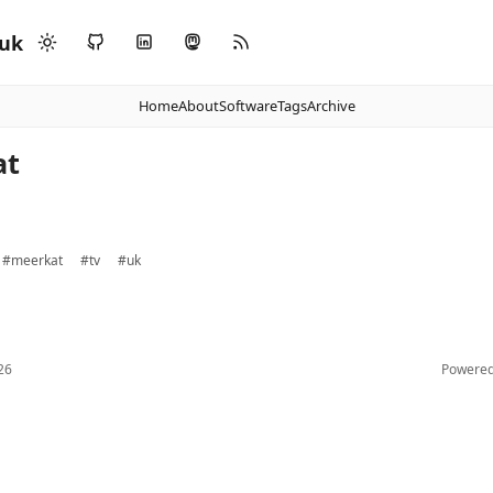
.uk
Home
About
Software
Tags
Archive
at
#meerkat
#tv
#uk
26
Powere