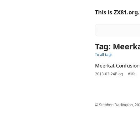
This is ZX81.org
Tag: Meerk
To all tags
Meerkat Confusion
2013-02-24
Blog
#life
© Stephen Darlington, 20