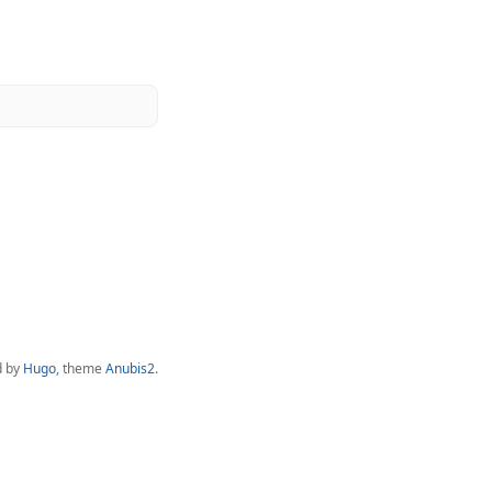
d by
Hugo
, theme
Anubis2
.