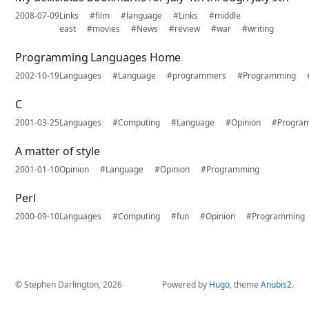
2008-07-09
Links
#film
#language
#Links
#middle
east
#movies
#News
#review
#war
#writing
Programming Languages Home
2002-10-19
Languages
#Language
#programmers
#Programming
C
2001-03-25
Languages
#Computing
#Language
#Opinion
#Progra
A matter of style
2001-01-10
Opinion
#Language
#Opinion
#Programming
Perl
2000-09-10
Languages
#Computing
#fun
#Opinion
#Programming
© Stephen Darlington, 2026
Powered by
Hugo
, theme
Anubis2
.