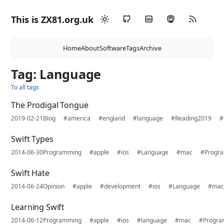
This is ZX81.org.uk
Home
About
Software
Tags
Archive
Tag: Language
To all tags
The Prodigal Tongue
2019-02-21
Blog
#america
#england
#language
#Reading2019
#
Swift Types
2014-06-30
Programming
#apple
#ios
#Language
#mac
#Progr
Swift Hate
2014-06-24
Opinion
#apple
#development
#ios
#Language
#ma
Learning Swift
2014-06-12
Programming
#apple
#ios
#language
#mac
#Progra