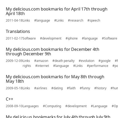
My delicious.com bookmarks for April 17th through
April 18th
2011-04-18
Links
#language
#Links
#research
#speech
Translations
2011-02-17
Software
#development
#iphone
#language
#Software
My delicious.com bookmarks for December 4th
through December 9th
2009-12-09
Links
#amazon
#death penalty
#evolution
#google
#
rights
#internet
#language
#Links
#performance
#po
My delicious.com bookmarks for May 8th through
May 18th
2009-05-18
Links
#airlines
#dating
#faith
#funny
#history
#hu
C++
2008-09-10
Languages
#Computing
#development
#Language
#Op
My del.icio.us bookmarks for July 4th through July 9th