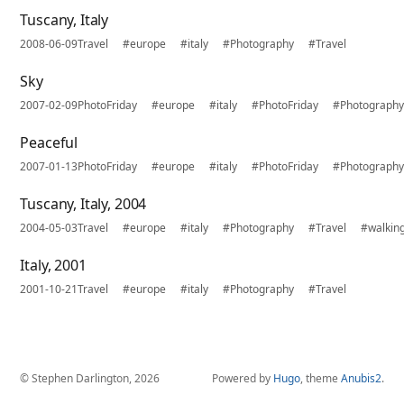
Tuscany, Italy
2008-06-09
Travel
#europe
#italy
#Photography
#Travel
Sky
2007-02-09
PhotoFriday
#europe
#italy
#PhotoFriday
#Photograph
Peaceful
2007-01-13
PhotoFriday
#europe
#italy
#PhotoFriday
#Photograph
Tuscany, Italy, 2004
2004-05-03
Travel
#europe
#italy
#Photography
#Travel
#walkin
Italy, 2001
2001-10-21
Travel
#europe
#italy
#Photography
#Travel
© Stephen Darlington, 2026
Powered by
Hugo
, theme
Anubis2
.