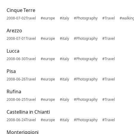
Cinque Terre
2008-07-02
Travel
#europe
#italy
#Photography
#Travel
#walkin
Arezzo
2008-07-01
Travel
#europe
#italy
#Photography
#Travel
Lucca
2008-06-30
Travel
#europe
#italy
#Photography
#Travel
Pisa
2008-06-26
Travel
#europe
#italy
#Photography
#Travel
Rufina
2008-06-25
Travel
#europe
#italy
#Photography
#Travel
Castellina in Chianti
2008-06-24
Travel
#europe
#italy
#Photography
#Travel
Monteriggioni