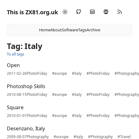
This is ZX81.org.uk
Home
About
Software
Tags
Archive
Tag: Italy
To all tags
Open
2011-02-26
PhotoFriday
#europe
#italy
#PhotoFriday
#Photograph
Photoshop Skills
2010-08-15
PhotoFriday
#europe
#italy
#PhotoFriday
#Photograph
Square
2010-01-01
PhotoFriday
#europe
#italy
#PhotoFriday
#Photograph
Desenzano, Italy
2009-08-07
Photography
#europe
#italy
#Photography
#Travel