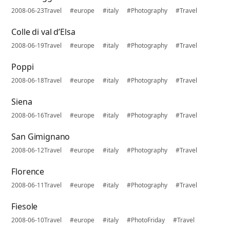
2008-06-23
Travel
#europe
#italy
#Photography
#Travel
Colle di val d’Elsa
2008-06-19
Travel
#europe
#italy
#Photography
#Travel
Poppi
2008-06-18
Travel
#europe
#italy
#Photography
#Travel
Siena
2008-06-16
Travel
#europe
#italy
#Photography
#Travel
San Gimignano
2008-06-12
Travel
#europe
#italy
#Photography
#Travel
Florence
2008-06-11
Travel
#europe
#italy
#Photography
#Travel
Fiesole
2008-06-10
Travel
#europe
#italy
#PhotoFriday
#Travel