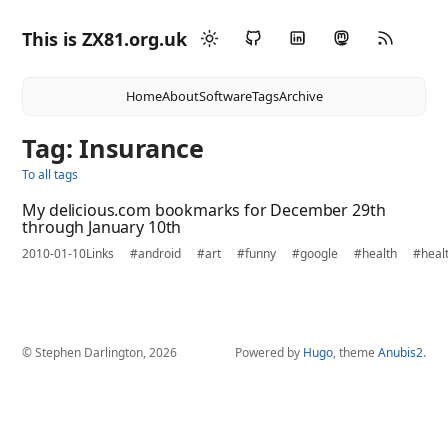
This is ZX81.org.uk
Home
About
Software
Tags
Archive
Tag: Insurance
To all tags
My delicious.com bookmarks for December 29th
through January 10th
2010-01-10
Links
#android
#art
#funny
#google
#health
#heal
© Stephen Darlington, 2026
Powered by
Hugo
, theme
Anubis2
.