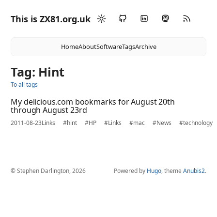
This is ZX81.org.uk
Home
About
Software
Tags
Archive
Tag: Hint
To all tags
My delicious.com bookmarks for August 20th
through August 23rd
2011-08-23
Links
#hint
#HP
#Links
#mac
#News
#technology
© Stephen Darlington, 2026
Powered by
Hugo
, theme
Anubis2
.