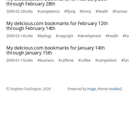
through February 28th
2009-02-28
Links
#competence
#flying
#funny
#health
#humour
My delicious.com bookmarks for February 12th
through February 14th
2009-02-14
Links
#biology
#copyright
#development
#health
#h
My delicious.com bookmarks for January 14th
through January 15th
2009-01-15
Links
#business
#caffeine
#coffee
#competition
#fun
© Stephen Darlington, 2026
Powered by
Hugo
, theme
Anubis2
.