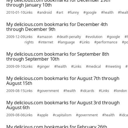
My delicious.com bookmarks for December 29th
through January 10th
2010-01-10
Links
#android
#art
#funny
#google
#health
#heal
My delicious.com bookmarks for December 4th
through December 9th
2009-12-09
Links
#amazon
#death penalty
#evolution
#google
#
rights
#internet
#language
#Links
#performance
#po
My delicious.com bookmarks for September 8th
through September 10th
2009-09-10
Links
#ginger
#health
#Links
#medical
#meeting
#
My delicious.com bookmarks for August 7th through
August 15th
2009-08-15
Links
#government
#health
#idcards
#Links
#london
My delicious.com bookmarks for August 3rd through
August 6th
2009-08-06
Links
#apple
#capitalism
#government
#health
#idc
My delicious.com bookmarks for February 26th