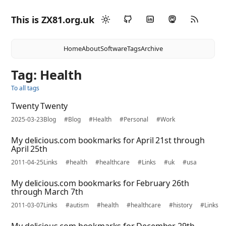
This is ZX81.org.uk
Home
About
Software
Tags
Archive
Tag: Health
To all tags
Twenty Twenty
2025-03-23
Blog
#Blog
#Health
#Personal
#Work
My delicious.com bookmarks for April 21st through
April 25th
2011-04-25
Links
#health
#healthcare
#Links
#uk
#usa
My delicious.com bookmarks for February 26th
through March 7th
2011-03-07
Links
#autism
#health
#healthcare
#history
#Links