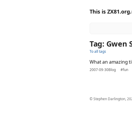
This is ZX81.org
Tag: Gwen 
To all tags
What an amazing t
2007-09-30
Blog
#fun
© Stephen Darlington, 20