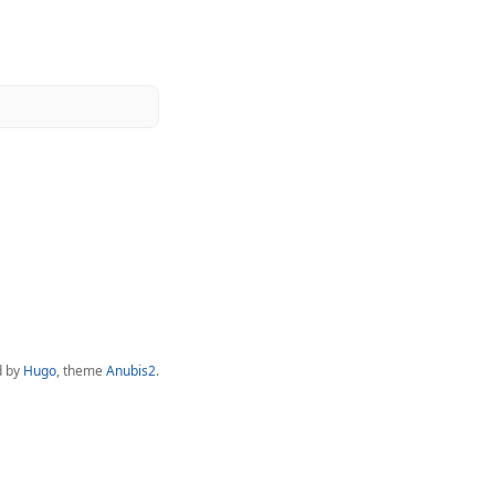
d by
Hugo
, theme
Anubis2
.