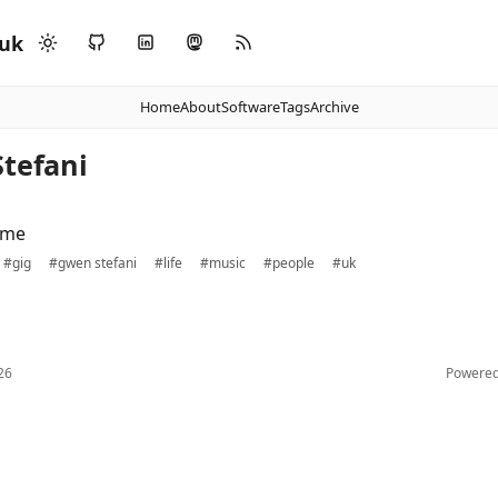
.uk
Home
About
Software
Tags
Archive
Stefani
ime
#gig
#gwen stefani
#life
#music
#people
#uk
26
Powere