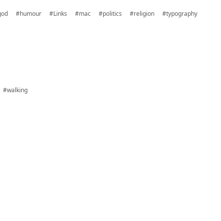
god
#humour
#Links
#mac
#politics
#religion
#typography
#walking