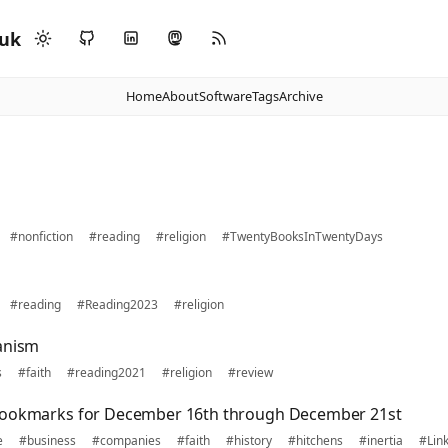
.uk
Home
About
Software
Tags
Archive
#nonfiction
#reading
#religion
#TwentyBooksInTwentyDays
#reading
#Reading2023
#religion
anism
s
#faith
#reading2021
#religion
#review
bookmarks for December 16th through December 21st
e
#business
#companies
#faith
#history
#hitchens
#inertia
#Lin