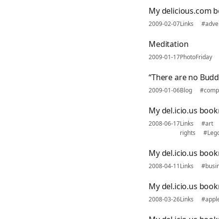
My delicious.com b
2009-02-07
Links
#adver
Meditation
2009-01-17
PhotoFriday
“There are no Bud
2009-01-06
Blog
#comp
My del.icio.us boo
2008-06-17
Links
#art
rights
#Leg
My del.icio.us book
2008-04-11
Links
#busi
My del.icio.us boo
2008-03-26
Links
#appl