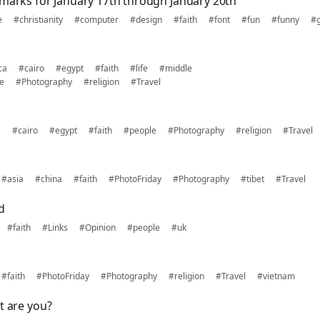
kmarks for January 17th through January 20th
e
#christianity
#computer
#design
#faith
#font
#fun
#funny
#
ca
#cairo
#egypt
#faith
#life
#middle
e
#Photography
#religion
#Travel
a
#cairo
#egypt
#faith
#people
#Photography
#religion
#Travel
#asia
#china
#faith
#PhotoFriday
#Photography
#tibet
#Travel
d
#faith
#Links
#Opinion
#people
#uk
#faith
#PhotoFriday
#Photography
#religion
#Travel
#vietnam
t are you?