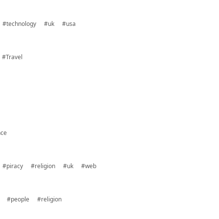
#technology
#uk
#usa
#Travel
nce
#piracy
#religion
#uk
#web
#people
#religion