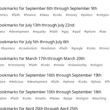
bookmarks for September 6th through September 9th
omics
#faith
#finance
#ideas
#Links
#money
#politics
#religion
ookmarks for July 13th through July 22nd
ness
#development
#equality
#faith
#gay
#ipad
#iphone
#law
ookmarks for July 5th through July 6th
#business
#creationism
#evolution
#faith
#google
#Links
#music
bookmarks for March 17th through March 20th
ism
#christianity
#faith
#Links
#media
#relationship
#religion
bookmarks for September 16th through September 19th
tore
#delicious
#development
#faith
#iphone
#Links
#photo
#Ph
bookmarks for September 10th through September 16th
ation
#faith
#Links
#maths
#News
#pope
#religion
#teaching
ookmarks for April 20th through April 25th