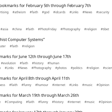
ookmarks for February 5th through February 7th
tising
#atheism
#faith
#god
#idcards
#Links
#News
#security
#asia
#china
#faith
#PhotoFriday
#Photography
#religion
#tibet
dhist Computer Systems”
uter
#faith
#religion
kmarks for June 12th through June 17th
#evolution
#faith
#history
#human
o
#Links
#News
#Photography
#photos
#politics
#religion
#scie
marks for April 8th through April 11th
ness
#faith
#funny
#humour
#internet
#Links
#music
#Opinion
kmarks for March 19th through March 26th
e
#Computing
#faith
#funny
#history
#internet
#music
#Opinion