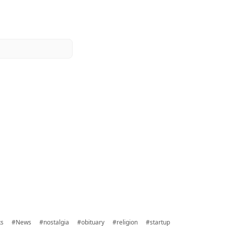
ks
#News
#nostalgia
#obituary
#religion
#startup