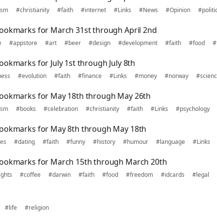
ism
#christianity
#faith
#internet
#Links
#News
#Opinion
#politi
ookmarks for March 31st through April 2nd
e
#appstore
#art
#beer
#design
#development
#faith
#food
#
okmarks for July 1st through July 8th
ness
#evolution
#faith
#finance
#Links
#money
#norway
#scien
bookmarks for May 18th through May 26th
ism
#books
#celebration
#christianity
#faith
#Links
#psychology
bookmarks for May 8th through May 18th
nes
#dating
#faith
#funny
#history
#humour
#language
#Links
bookmarks for March 15th through March 20th
ights
#coffee
#darwin
#faith
#food
#freedom
#idcards
#legal
#life
#religion