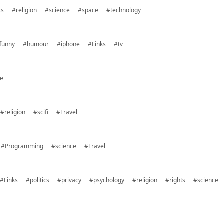
cs
#religion
#science
#space
#technology
funny
#humour
#iphone
#Links
#tv
ce
#religion
#scifi
#Travel
#Programming
#science
#Travel
#Links
#politics
#privacy
#psychology
#religion
#rights
#science