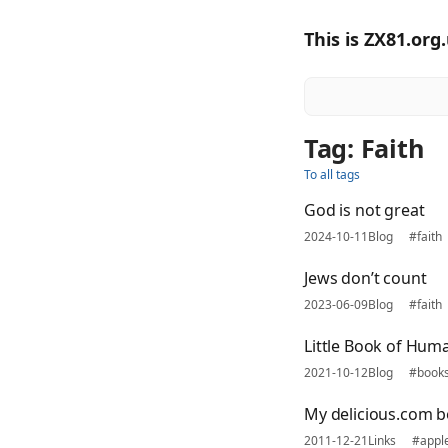
This is ZX81.org
Tag: Faith
To all tags
God is not great
2024-10-11
Blog
#faith
Jews don’t count
2023-06-09
Blog
#faith
Little Book of Hum
2021-10-12
Blog
#book
My delicious.com 
2011-12-21
Links
#appl