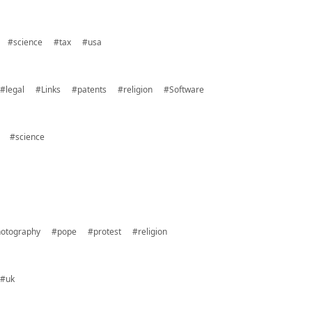
#science
#tax
#usa
#legal
#Links
#patents
#religion
#Software
#science
otography
#pope
#protest
#religion
#uk