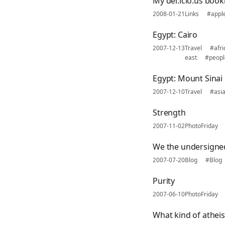
My del.icio.us boo
2008-01-21
Links
#appl
Egypt: Cairo
2007-12-13
Travel
#afri
east
#peopl
Egypt: Mount Sinai
2007-12-10
Travel
#asi
Strength
2007-11-02
PhotoFriday
We the undersigne
2007-07-20
Blog
#Blog
Purity
2007-06-10
PhotoFriday
What kind of atheis