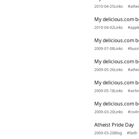
2010-04-25
Links
#athe
My delicious.com b
2010-04-02
Links
#appl
My delicious.com bo
2009-07-08
Links
#busi
My delicious.com 
2009-05-26
Links
#athe
My delicious.com 
2009-05-18
Links
#airli
My delicious.com 
2009-03-20
Links
#civilr
Atheist Pride Day
2009-03-20
Blog
#faith