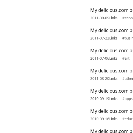
My delicious.com 
2011-09-09
Links
#econ
My delicious.com b
2011-07-22
Links
#busi
My delicious.com b
2011-07-06
Links
#art
My delicious.com 
2011-03-20
Links
#athe
My delicious.com 
2010-09-19
Links
#apps
My delicious.com 
2010-09-16
Links
#educ
My delicious.com b