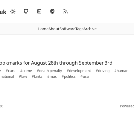
.uk
Home
About
Software
Tags
Archive
bookmarks for August 28th through September 3rd
e
#cars
#crime
#death penalty
#development
#driving
#human
rnational
#law
#Links
#mac
#politics
#usa
26
Powere