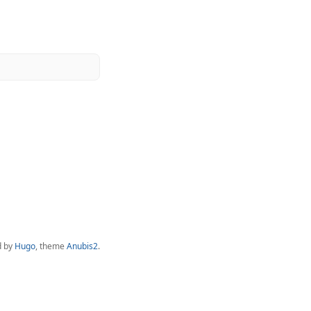
d by
Hugo
, theme
Anubis2
.