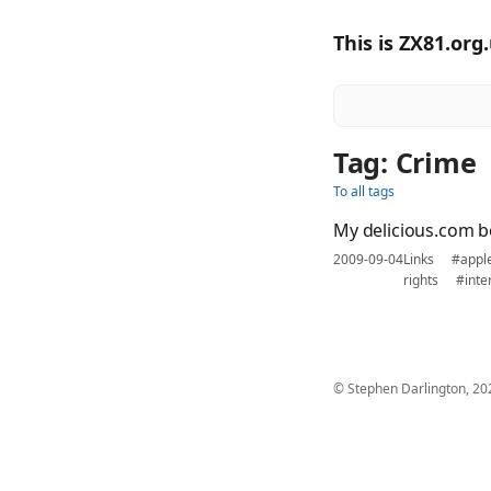
This is ZX81.org
Tag: Crime
To all tags
My delicious.com 
2009-09-04
Links
#appl
rights
#inte
© Stephen Darlington, 20