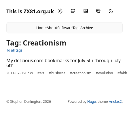
This is ZX81.org.uk
Home
About
Software
Tags
Archive
Tag: Creationism
To all tags
My delicious.com bookmarks for July 5th through July
6th
2011-07-06
Links
#art
#business
#creationism
#evolution
#faith
© Stephen Darlington, 2026
Powered by
Hugo
, theme
Anubis2
.