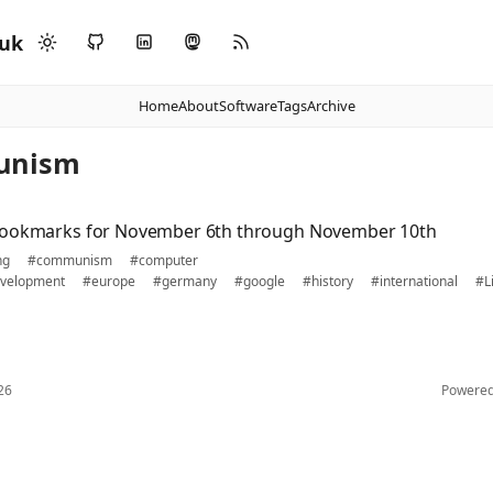
.uk
Home
About
Software
Tags
Archive
unism
bookmarks for November 6th through November 10th
ng
#communism
#computer
velopment
#europe
#germany
#google
#history
#international
#L
26
Powere