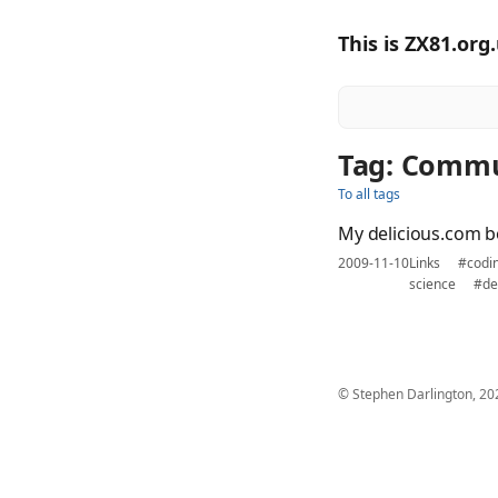
This is ZX81.org
Tag: Comm
To all tags
My delicious.com 
2009-11-10
Links
#codi
science
#de
© Stephen Darlington, 20