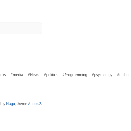
inks
#media
#News
#politics
#Programming
#psychology
#techno
d by
Hugo
, theme
Anubis2
.