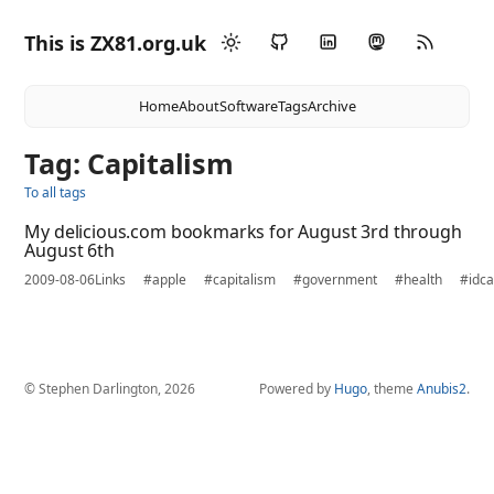
This is ZX81.org.uk
Home
About
Software
Tags
Archive
Tag: Capitalism
To all tags
My delicious.com bookmarks for August 3rd through
August 6th
2009-08-06
Links
#apple
#capitalism
#government
#health
#idc
© Stephen Darlington, 2026
Powered by
Hugo
, theme
Anubis2
.