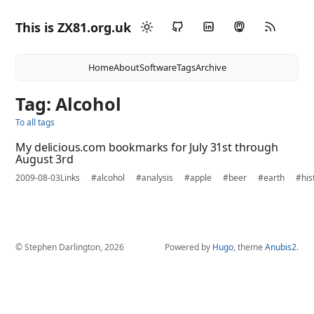
This is ZX81.org.uk
Home
About
Software
Tags
Archive
Tag: Alcohol
To all tags
My delicious.com bookmarks for July 31st through
August 3rd
2009-08-03
Links
#alcohol
#analysis
#apple
#beer
#earth
#his
© Stephen Darlington, 2026
Powered by
Hugo
, theme
Anubis2
.