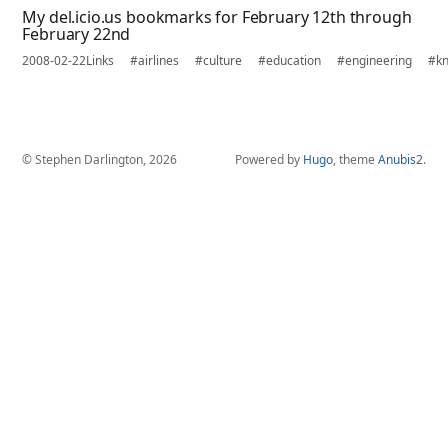
My del.icio.us bookmarks for February 12th through
February 22nd
2008-02-22
Links
#airlines
#culture
#education
#engineering
#k
© Stephen Darlington, 2026
Powered by
Hugo
, theme
Anubis2
.