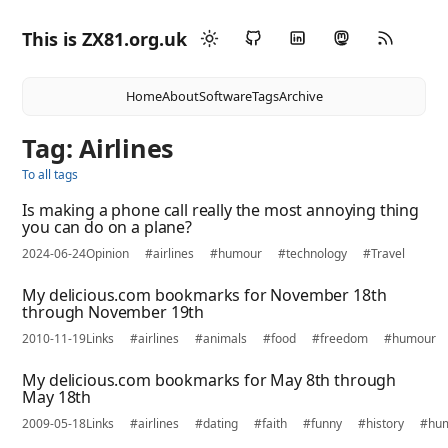
This is ZX81.org.uk
Home
About
Software
Tags
Archive
Tag: Airlines
To all tags
Is making a phone call really the most annoying thing
you can do on a plane?
2024-06-24
Opinion
#airlines
#humour
#technology
#Travel
My delicious.com bookmarks for November 18th
through November 19th
2010-11-19
Links
#airlines
#animals
#food
#freedom
#humour
My delicious.com bookmarks for May 8th through
May 18th
2009-05-18
Links
#airlines
#dating
#faith
#funny
#history
#hu