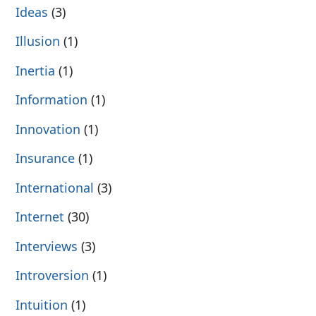
Ideas
(3)
Illusion
(1)
Inertia
(1)
Information
(1)
Innovation
(1)
Insurance
(1)
International
(3)
Internet
(30)
Interviews
(3)
Introversion
(1)
Intuition
(1)