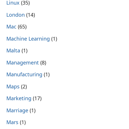
Linux
(35)
London
(14)
Mac
(65)
Machine Learning
(1)
Malta
(1)
Management
(8)
Manufacturing
(1)
Maps
(2)
Marketing
(17)
Marriage
(1)
Mars
(1)