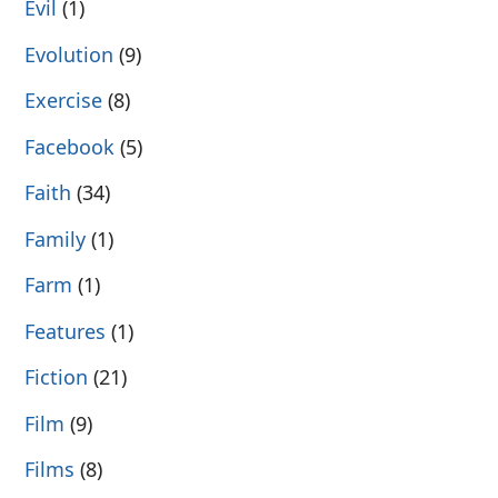
Evil
(1)
Evolution
(9)
Exercise
(8)
Facebook
(5)
Faith
(34)
Family
(1)
Farm
(1)
Features
(1)
Fiction
(21)
Film
(9)
Films
(8)