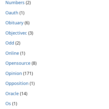
Numbers
(2)
Oauth
(1)
Obituary
(6)
Objectivec
(3)
Odd
(2)
Online
(1)
Opensource
(8)
Opinion
(171)
Opposition
(1)
Oracle
(14)
Os
(1)