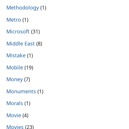
Methodology
(1)
Metro
(1)
Microsoft
(31)
Middle East
(8)
Mistake
(1)
Mobile
(19)
Money
(7)
Monuments
(1)
Morals
(1)
Movie
(4)
Movies
(23)