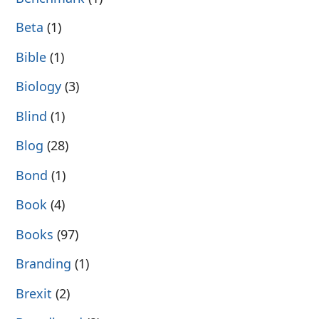
Beta
(1)
Bible
(1)
Biology
(3)
Blind
(1)
Blog
(28)
Bond
(1)
Book
(4)
Books
(97)
Branding
(1)
Brexit
(2)