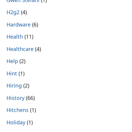
H2g2
(4)
Hardware
(6)
Health
(11)
Healthcare
(4)
Help
(2)
Hint
(1)
Hiring
(2)
History
(66)
Hitchens
(1)
Holiday
(1)