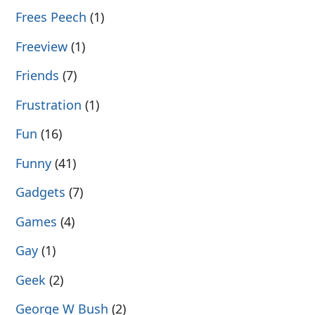
Frees Peech
(1)
Freeview
(1)
Friends
(7)
Frustration
(1)
Fun
(16)
Funny
(41)
Gadgets
(7)
Games
(4)
Gay
(1)
Geek
(2)
George W Bush
(2)