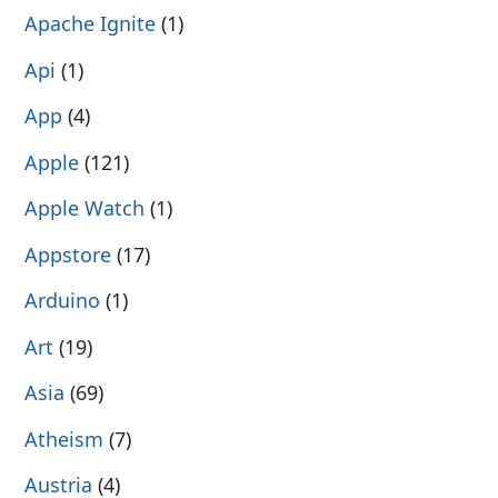
Apache Ignite
(1)
Api
(1)
App
(4)
Apple
(121)
Apple Watch
(1)
Appstore
(17)
Arduino
(1)
Art
(19)
Asia
(69)
Atheism
(7)
Austria
(4)