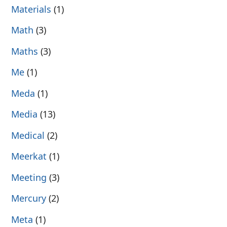
Materials
(1)
Math
(3)
Maths
(3)
Me
(1)
Meda
(1)
Media
(13)
Medical
(2)
Meerkat
(1)
Meeting
(3)
Mercury
(2)
Meta
(1)