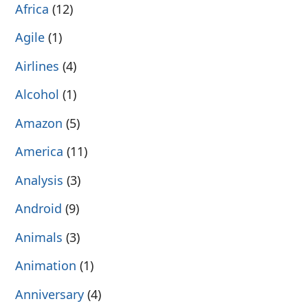
Africa
(12)
Agile
(1)
Airlines
(4)
Alcohol
(1)
Amazon
(5)
America
(11)
Analysis
(3)
Android
(9)
Animals
(3)
Animation
(1)
Anniversary
(4)