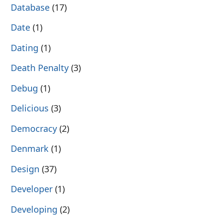
Database
(17)
Date
(1)
Dating
(1)
Death Penalty
(3)
Debug
(1)
Delicious
(3)
Democracy
(2)
Denmark
(1)
Design
(37)
Developer
(1)
Developing
(2)