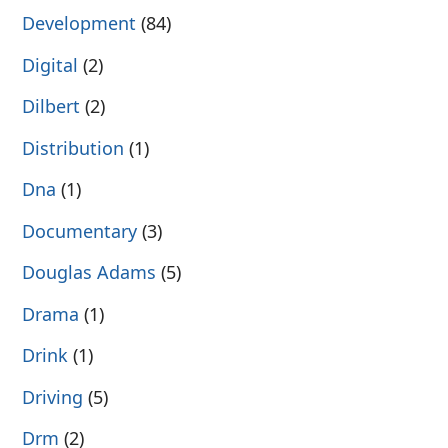
Development
(84)
Digital
(2)
Dilbert
(2)
Distribution
(1)
Dna
(1)
Documentary
(3)
Douglas Adams
(5)
Drama
(1)
Drink
(1)
Driving
(5)
Drm
(2)