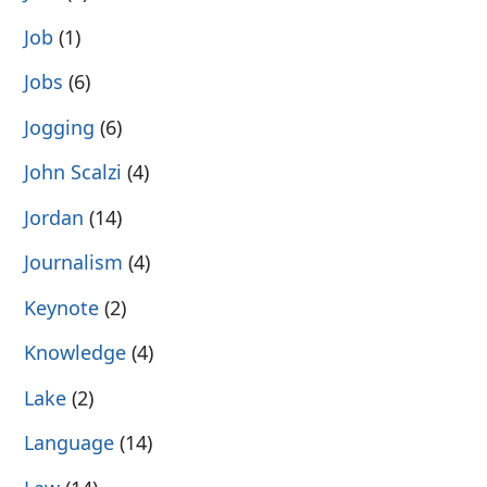
Job
(1)
Jobs
(6)
Jogging
(6)
John Scalzi
(4)
Jordan
(14)
Journalism
(4)
Keynote
(2)
Knowledge
(4)
Lake
(2)
Language
(14)