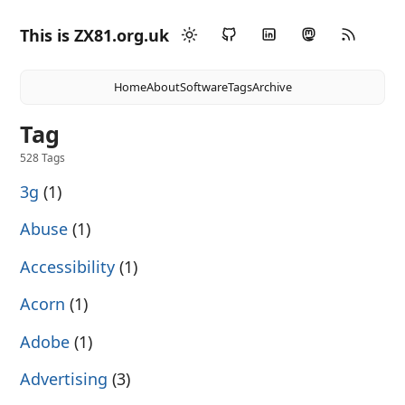
This is ZX81.org.uk
Home
About
Software
Tags
Archive
Tag
528 Tags
3g
(1)
Abuse
(1)
Accessibility
(1)
Acorn
(1)
Adobe
(1)
Advertising
(3)