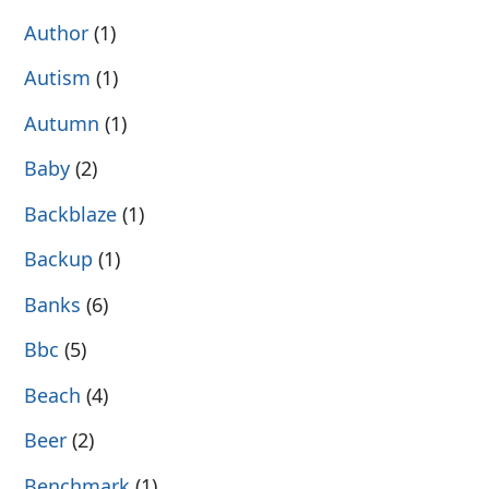
Author
(1)
Autism
(1)
Autumn
(1)
Baby
(2)
Backblaze
(1)
Backup
(1)
Banks
(6)
Bbc
(5)
Beach
(4)
Beer
(2)
Benchmark
(1)