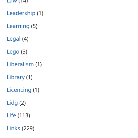
Law
(14)
Leadership
(1)
Learning
(5)
Legal
(4)
Lego
(3)
Liberalism
(1)
Library
(1)
Licencing
(1)
Lidg
(2)
Life
(113)
Links
(229)