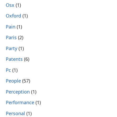
Osx
(1)
Oxford
(1)
Pain
(1)
Paris
(2)
Party
(1)
Patents
(6)
Pc
(1)
People
(57)
Perception
(1)
Performance
(1)
Personal
(1)