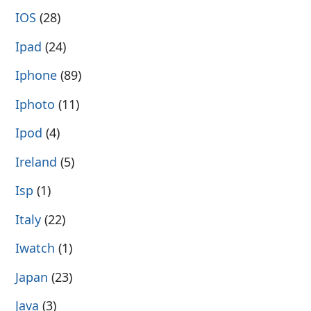
IOS
(28)
Ipad
(24)
Iphone
(89)
Iphoto
(11)
Ipod
(4)
Ireland
(5)
Isp
(1)
Italy
(22)
Iwatch
(1)
Japan
(23)
Java
(3)