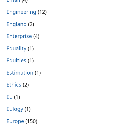
Engineering
(12)
England
(2)
Enterprise
(4)
Equality
(1)
Equities
(1)
Estimation
(1)
Ethics
(2)
Eu
(1)
Eulogy
(1)
Europe
(150)