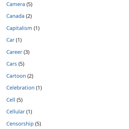
Camera
(5)
Canada
(2)
Capitalism
(1)
Car
(1)
Career
(3)
Cars
(5)
Cartoon
(2)
Celebration
(1)
Cell
(5)
Cellular
(1)
Censorship
(5)