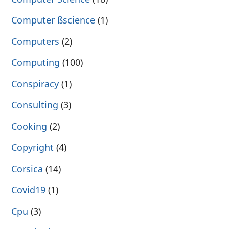
Computer ßscience
(1)
Computers
(2)
Computing
(100)
Conspiracy
(1)
Consulting
(3)
Cooking
(2)
Copyright
(4)
Corsica
(14)
Covid19
(1)
Cpu
(3)