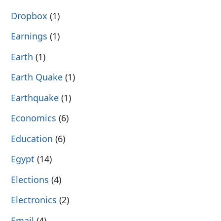
Dropbox
(1)
Earnings
(1)
Earth
(1)
Earth Quake
(1)
Earthquake
(1)
Economics
(6)
Education
(6)
Egypt
(14)
Elections
(4)
Electronics
(2)
Email
(4)