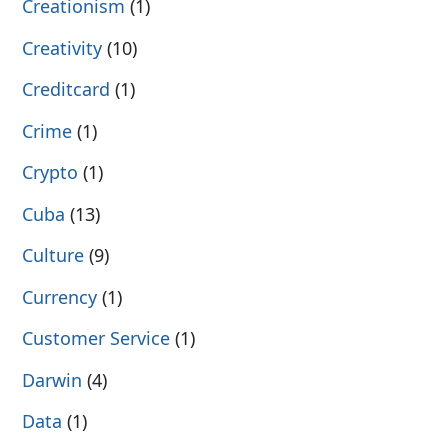
Creationism
(1)
Creativity
(10)
Creditcard
(1)
Crime
(1)
Crypto
(1)
Cuba
(13)
Culture
(9)
Currency
(1)
Customer Service
(1)
Darwin
(4)
Data
(1)