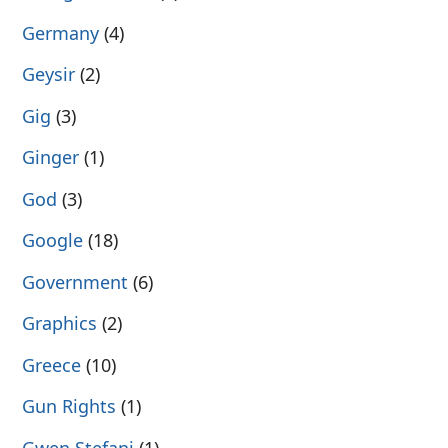
Germany
(4)
Geysir
(2)
Gig
(3)
Ginger
(1)
God
(3)
Google
(18)
Government
(6)
Graphics
(2)
Greece
(10)
Gun Rights
(1)
Gwen Stefani
(1)