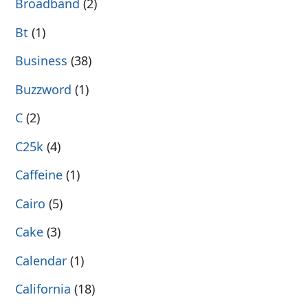
Broadband
(2)
Bt
(1)
Business
(38)
Buzzword
(1)
C
(2)
C25k
(4)
Caffeine
(1)
Cairo
(5)
Cake
(3)
Calendar
(1)
California
(18)