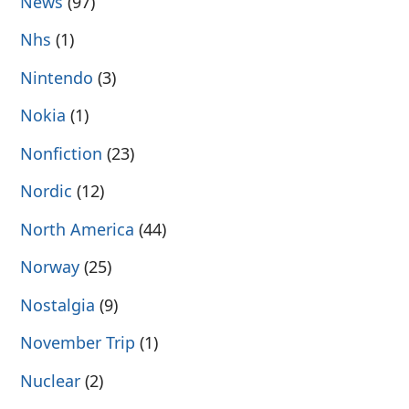
News
(97)
Nhs
(1)
Nintendo
(3)
Nokia
(1)
Nonfiction
(23)
Nordic
(12)
North America
(44)
Norway
(25)
Nostalgia
(9)
November Trip
(1)
Nuclear
(2)