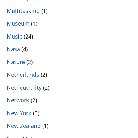
Multitasking
(1)
Museum
(1)
Music
(24)
Nasa
(4)
Nature
(2)
Netherlands
(2)
Netneutrality
(2)
Network
(2)
New York
(5)
New Zealand
(1)