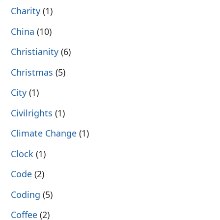
Charity
(1)
China
(10)
Christianity
(6)
Christmas
(5)
City
(1)
Civilrights
(1)
Climate Change
(1)
Clock
(1)
Code
(2)
Coding
(5)
Coffee
(2)