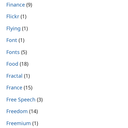
Finance
(9)
Flickr
(1)
Flying
(1)
Font
(1)
Fonts
(5)
Food
(18)
Fractal
(1)
France
(15)
Free Speech
(3)
Freedom
(14)
Freemium
(1)