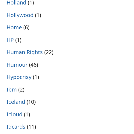
Holland
(1)
Hollywood
(1)
Home
(6)
HP
(1)
Human Rights
(22)
Humour
(46)
Hypocrisy
(1)
Ibm
(2)
Iceland
(10)
Icloud
(1)
Idcards
(11)