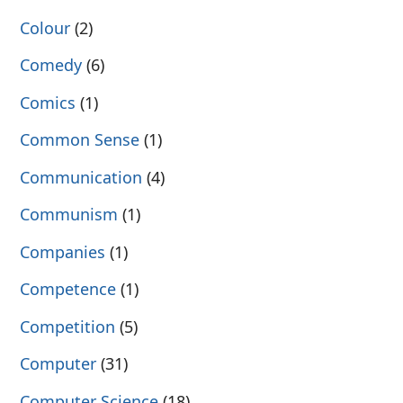
Colour
(2)
Comedy
(6)
Comics
(1)
Common Sense
(1)
Communication
(4)
Communism
(1)
Companies
(1)
Competence
(1)
Competition
(5)
Computer
(31)
Computer Science
(18)