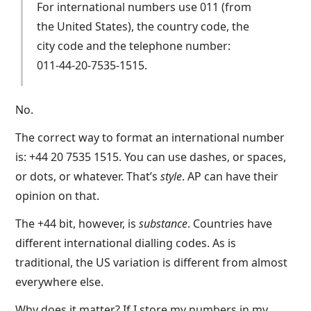
For international numbers use 011 (from
the United States), the country code, the
city code and the telephone number:
011-44-20-7535-1515.
No.
The correct way to format an international number
is: +44 20 7535 1515. You can use dashes, or spaces,
or dots, or whatever. That’s
style
. AP can have their
opinion on that.
The +44 bit, however, is
substance
. Countries have
different international dialling codes. As is
traditional, the US variation is different from almost
everywhere else.
Why does it matter? If I store my numbers in my