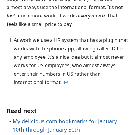
almost always use the international format. It’s not
that
much more work. It works everywhere. That
feels like a small price to pay.
At work we use a HR system that has a plugin that
works with the phone app, allowing caller ID for
any employee. It’s a nice idea but it almost never
works for US employees, who almost always
enter their numbers in US rather than
international format.
↩︎
Read next
My delicious.com bookmarks for January
10th through January 30th