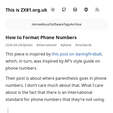
This is ZX81.org.uk
Home
About
Software
Tags
Archive
How to Format Phone Numbers
2026-04-24
Opinion
#international
#phone
#standards
This piece is inspired by
this post on daringfireball
,
which, in turn, was inspired by AP’s style guide on
phone numbers.
Their post is about where parenthesis goes in phone
numbers. I don’t care much about that. What I care
about is the fact that there is an international
standard for phone numbers that they’re not using.