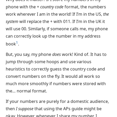
phone with the +
country code
format, the numbers
work wherever I am in the world! If I’m in the US,
the
system
will replace the + with 011. If I’m in the UK it
will use 00. Similarly, if someone calls me, my phone
can correctly look up the number in my address
1
book
.
But, you say, my phone
does
work! Kind of. It has to
jump through some hoops and use various
heuristics to correctly guess the country code and
convert numbers on the fly. It would all work so
much more smoothly if numbers were stored with
the… normal format.
If your numbers are purely for a domestic audience,
then
I suppose
that using the APs guide might be
okay. However, whenever I share my number, I