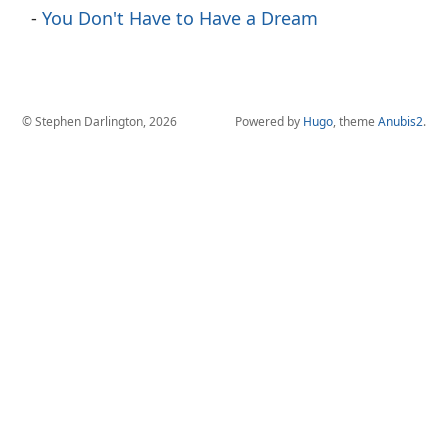
You Don't Have to Have a Dream
© Stephen Darlington, 2026
Powered by
Hugo
, theme
Anubis2
.