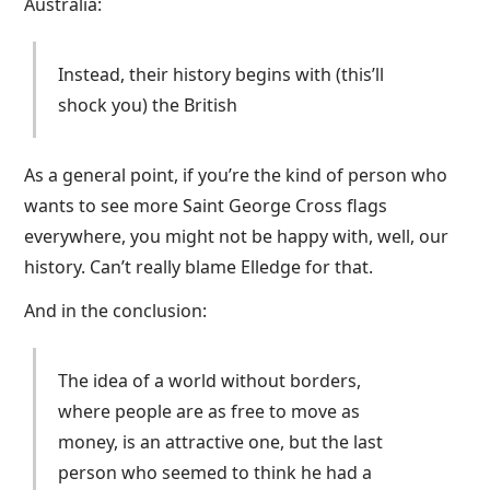
Australia:
Instead, their history begins with (this’ll
shock you) the British
As a general point, if you’re the kind of person who
wants to see more Saint George Cross flags
everywhere, you might not be happy with, well, our
history. Can’t really blame Elledge for that.
And in the conclusion:
The idea of a world without borders,
where people are as free to move as
money, is an attractive one, but the last
person who seemed to think he had a