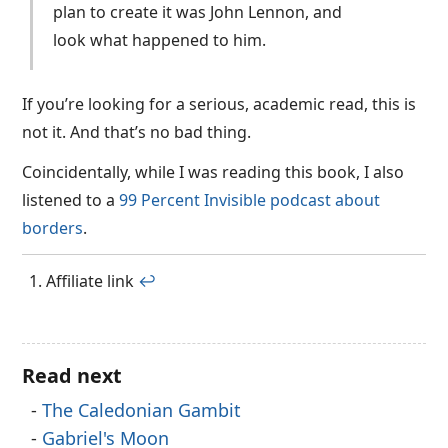
plan to create it was John Lennon, and
look what happened to him.
If you’re looking for a serious, academic read, this is
not it. And that’s no bad thing.
Coincidentally, while I was reading this book, I also
listened to a
99 Percent Invisible podcast about
borders
.
Affiliate link
↩︎
Read next
The Caledonian Gambit
Gabriel's Moon