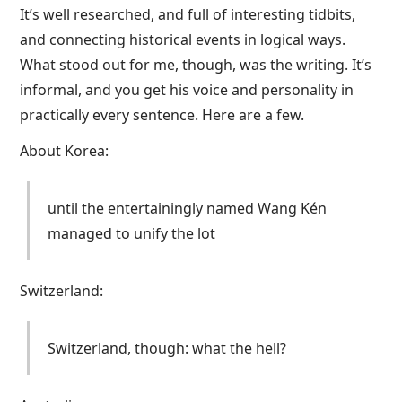
It’s well researched, and full of interesting tidbits,
and connecting historical events in logical ways.
What stood out for me, though, was the writing. It’s
informal, and you get his voice and personality in
practically every sentence. Here are a few.
About Korea:
until the entertainingly named Wang Kén
managed to unify the lot
Switzerland:
Switzerland, though: what the hell?