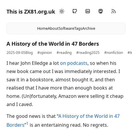
This is ZX81.org.uk
Home
About
Software
Tags
Archive
A History of the World in 47 Borders
2025-09-05
Blog
#opinion
#reading
#reading2025
#nonfiction
#t
I hear John Elledge a lot
on podcasts
, so when his
new book came out I was immediately interested. I
saw it in a bookstore, almost bought it, and then
realised that I have more than enough books at
home. (Un)fortunately, Amazon were selling it cheap
and I caved.
The good news is that “
A History of the World in 47
1
Borders
”
is an entertaining read. No regrets.