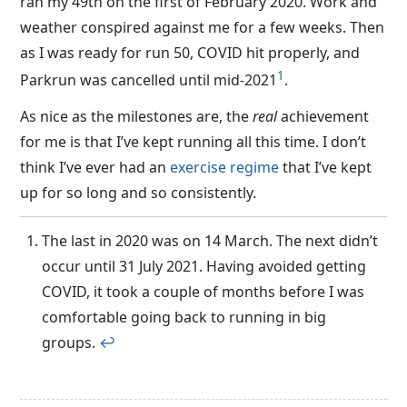
ran my 49th on the first of February 2020. Work and
weather conspired against me for a few weeks. Then
as I was ready for run 50, COVID hit properly, and
1
Parkrun was cancelled until mid-2021
.
As nice as the milestones are, the
real
achievement
for me is that I’ve kept running all this time. I don’t
think I’ve ever had an
exercise regime
that I’ve kept
up for so long and so consistently.
The last in 2020 was on 14 March. The next didn’t
occur until 31 July 2021. Having avoided getting
COVID, it took a couple of months before I was
comfortable going back to running in big
groups.
↩︎