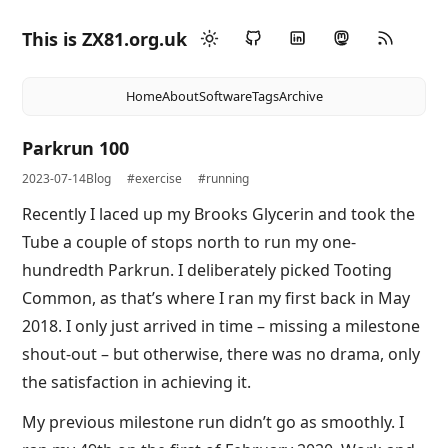
This is ZX81.org.uk
Home
About
Software
Tags
Archive
Parkrun 100
2023-07-14
Blog
#exercise
#running
Recently I laced up my Brooks Glycerin and took the
Tube a couple of stops north to run my one-
hundredth Parkrun. I deliberately picked Tooting
Common, as that’s where I ran my first back in May
2018. I only just arrived in time – missing a milestone
shout-out – but otherwise, there was no drama, only
the satisfaction in achieving it.
My previous milestone run didn’t go as smoothly. I