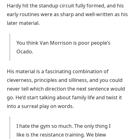
Hardy hit the standup circuit fully formed, and his
early routines were as sharp and well-written as his
later material.
You think Van Morrison is poor people’s
Ocado.
His material is a fascinating combination of
cleverness, principles and silliness, and you could
never tell which direction the next sentence would
go. He’d start talking about family life and twist it
into a surreal play on words.
I hate the gym so much. The only thing I
like is the resistance training. We blew