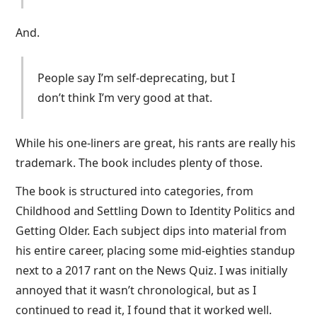
And.
People say I’m self-deprecating, but I
don’t think I’m very good at that.
While his one-liners are great, his rants are really his
trademark. The book includes plenty of those.
The book is structured into categories, from
Childhood and Settling Down to Identity Politics and
Getting Older. Each subject dips into material from
his entire career, placing some mid-eighties standup
next to a 2017 rant on the News Quiz. I was initially
annoyed that it wasn’t chronological, but as I
continued to read it, I found that it worked well.