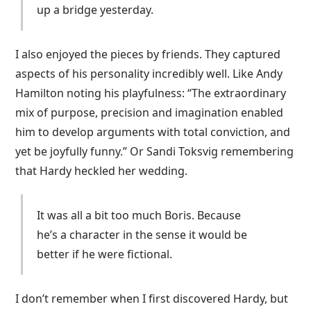
up a bridge yesterday.
I also enjoyed the pieces by friends. They captured
aspects of his personality incredibly well. Like Andy
Hamilton noting his playfulness: “The extraordinary
mix of purpose, precision and imagination enabled
him to develop arguments with total conviction, and
yet be joyfully funny.” Or Sandi Toksvig remembering
that Hardy heckled her wedding.
It was all a bit too much Boris. Because
he’s a character in the sense it would be
better if he were fictional.
I don’t remember when I first discovered Hardy, but