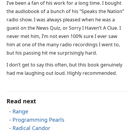
I’ve been a fan of his work for a long time. I bought
the audiobook of a bunch of his “Speaks the Nation”
radio show. I was always pleased when he was a
guest on the News Quiz, or Sorry I Haven’t A Clue. I
never met him, I’m not even 100% sure I ever saw
him at one of the many radio recordings I went to,
but his passing hit me surprisingly hard.
I don’t get to say this often, but this book genuinely
had me laughing out loud. Highly recommended.
Read next
Range
Programming Pearls
Radical Candor