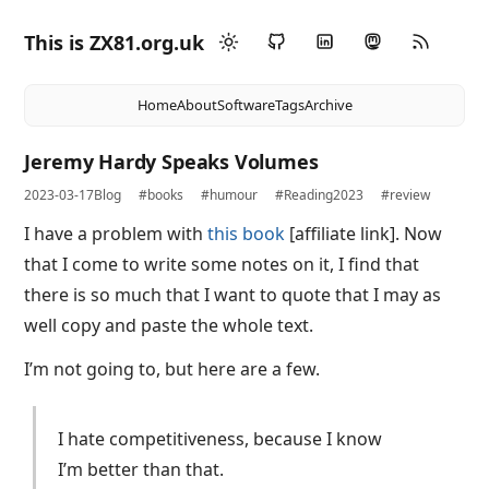
This is ZX81.org.uk
Home
About
Software
Tags
Archive
Jeremy Hardy Speaks Volumes
2023-03-17
Blog
#books
#humour
#Reading2023
#review
I have a problem with
this book
[affiliate link]. Now
that I come to write some notes on it, I find that
there is so much that I want to quote that I may as
well copy and paste the whole text.
I’m not going to, but here are a few.
I hate competitiveness, because I know
I’m better than that.