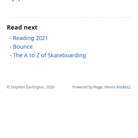
Read next
Reading 2021
Bounce
The A to Z of Skateboarding
© Stephen Darlington, 2026
Powered by
Hugo
, theme
Anubis2
.