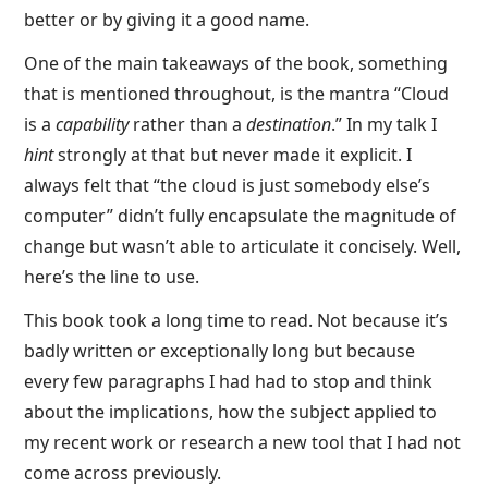
better or by giving it a good name.
One of the main takeaways of the book, something
that is mentioned throughout, is the mantra “Cloud
is a
capability
rather than a
destination
.” In my talk I
hint
strongly at that but never made it explicit. I
always felt that “the cloud is just somebody else’s
computer” didn’t fully encapsulate the magnitude of
change but wasn’t able to articulate it concisely. Well,
here’s the line to use.
This book took a long time to read. Not because it’s
badly written or exceptionally long but because
every few paragraphs I had had to stop and think
about the implications, how the subject applied to
my recent work or research a new tool that I had not
come across previously.