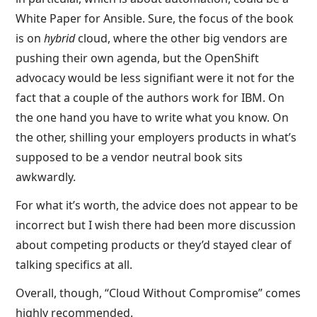
White Paper for Ansible. Sure, the focus of the book
is on
hybrid
cloud, where the other big vendors are
pushing their own agenda, but the OpenShift
advocacy would be less signifiant were it not for the
fact that a couple of the authors work for IBM. On
the one hand you have to write what you know. On
the other, shilling your employers products in what’s
supposed to be a vendor neutral book sits
awkwardly.
For what it’s worth, the advice does not appear to be
incorrect but I wish there had been more discussion
about competing products or they’d stayed clear of
talking specifics at all.
Overall, though, “Cloud Without Compromise” comes
highly recommended.