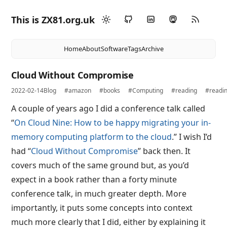
This is ZX81.org.uk
Home
About
Software
Tags
Archive
Cloud Without Compromise
2022-02-14
Blog
#amazon
#books
#Computing
#reading
#readi
A couple of years ago I did a conference talk called
“
On Cloud Nine: How to be happy migrating your in-
memory computing platform to the cloud
.” I wish I’d
had “
Cloud Without Compromise
” back then. It
covers much of the same ground but, as you’d
expect in a book rather than a forty minute
conference talk, in much greater depth. More
importantly, it puts some concepts into context
much more clearly that I did, either by explaining it