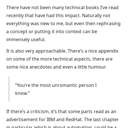
There have not been many technical books I’ve read
recently that have had this impact. Naturally not
everything was new to me, but even then rephrasing
a concept or putting it into context can be
immensely useful.
It is also very approachable. There’s a nice appendix
on some of the more technical aspects, there are
some nice anecdotes and even a little humour.
“You’re the most unromantic person I
know.”
If there’s a criticism, it’s that some parts read as an
advertisement for IBM and RedHat. The last chapter
in particular, which is about automation, could be a