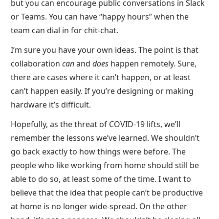
but you can encourage public conversations in Slack
or Teams. You can have “happy hours” when the
team can dial in for chit-chat.
I’m sure you have your own ideas. The point is that
collaboration
can
and
does
happen remotely. Sure,
there are cases where it can’t happen, or at least
can’t happen easily. If you’re designing or making
hardware it’s difficult.
Hopefully, as the threat of COVID-19 lifts, we’ll
remember the lessons we’ve learned. We shouldn’t
go back exactly to how things were before. The
people who like working from home should still be
able to do so, at least some of the time. I want to
believe that the idea that people can’t be productive
at home is no longer wide-spread. On the other