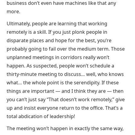
business don’t even have machines like that any
more.
Ultimately, people are learning that working
remotely is a skill. If you just plonk people in
disparate places and hope for the best, you’re
probably going to fail over the medium term. Those
unplanned meetings in corridors really won’t
happen. As suspected, people won’t schedule a
thirty-minute meeting to discuss… well, who knows
what… the whole point is the serendipity. If these
things are important — and I think they are — then
you can’t just say “That doesn’t work remotely,” give
up and insist everyone return to the office. That’s a
total abdication of leadership!
The meeting won’t happen in exactly the same way,