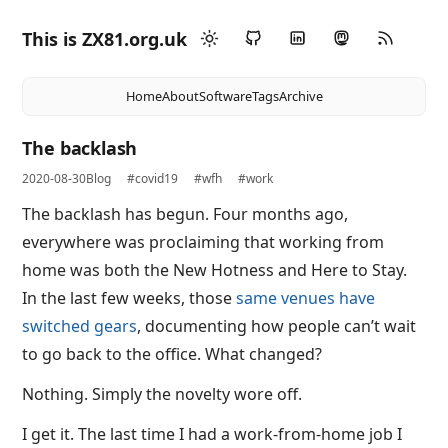
This is ZX81.org.uk
Home
About
Software
Tags
Archive
The backlash
2020-08-30
Blog
#covid19
#wfh
#work
The backlash has begun. Four months ago,
everywhere was proclaiming that working from
home was both the New Hotness and Here to Stay.
In the last few weeks, those
same venues have
switched gears
, documenting how people can’t wait
to go back to the office. What changed?
Nothing. Simply the novelty wore off.
I get it. The last time I had a work-from-home job I