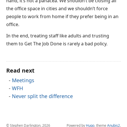
hand, it’s not a panacea. We shouldn’t be closing all
the office space in cities and we shouldn’t force
people to work from home if they prefer being in an
office.
In the end, treating staff like adults and trusting
them to Get The Job Done is rarely a bad policy.
Read next
Meetings
WFH
Never split the difference
© Stephen Darlington, 2026
Powered by
Hugo
, theme
Anubis2
.