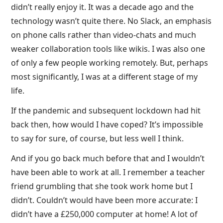
didn’t really enjoy it. It was a decade ago and the
technology wasn’t quite there. No Slack, an emphasis
on phone calls rather than video-chats and much
weaker collaboration tools like wikis. I was also one
of only a few people working remotely. But, perhaps
most significantly, I was at a different stage of my
life.
If the pandemic and subsequent lockdown had hit
back then, how would I have coped? It’s impossible
to say for sure, of course, but less well I think.
And if you go back much before that and I wouldn’t
have been able to work at all. I remember a teacher
friend grumbling that she took work home but I
didn’t. Couldn’t would have been more accurate: I
didn’t have a £250,000 computer at home! A lot of