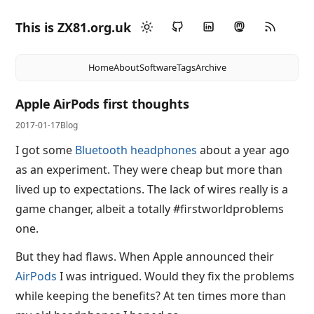
This is ZX81.org.uk
Home
About
Software
Tags
Archive
Apple AirPods first thoughts
2017-01-17
Blog
I got some
Bluetooth headphones
about a year ago
as an experiment. They were cheap but more than
lived up to expectations. The lack of wires really is a
game changer, albeit a totally #firstworldproblems
one.
But they had flaws. When Apple announced their
AirPods
I was intrigued. Would they fix the problems
while keeping the benefits? At ten times more than