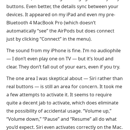
buttons. Even better, the details sync between your
devices. It appeared on my iPad and even my pre-
Bluetooth 4 MacBook Pro (which doesn’t
automatically “see” the AirPods but does connect
just by clicking “Connect” in the menu).
The sound from my iPhone is fine. I’m no audiophile
— I don’t even play one on TV — but it’s loud and
clear. They don’t fall out of your ears, even if you try.
The one area I was skeptical about — Siri rather than
real buttons — is still an area for concern. It took me
a few attempts to activate it. It seems to require
quite a decent jab to activate, which does eliminate
the possibility of accidental usage. “Volume up,”
“Volume down,” “Pause” and “Resume” all do what
you’d expect. Siri even activates correctly on the Mac.