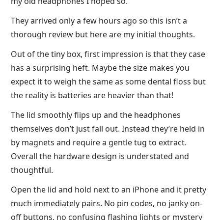
my old headphones I hoped so.
They arrived only a few hours ago so this isn’t a
thorough review but here are my initial thoughts.
Out of the tiny box, first impression is that they case
has a surprising heft. Maybe the size makes you
expect it to weigh the same as some dental floss but
the reality is batteries are heavier than that!
The lid smoothly flips up and the headphones
themselves don’t just fall out. Instead they’re held in
by magnets and require a gentle tug to extract.
Overall the hardware design is understated and
thoughtful.
Open the lid and hold next to an iPhone and it pretty
much immediately pairs. No pin codes, no janky on-
off buttons, no confusing flashing lights or mystery