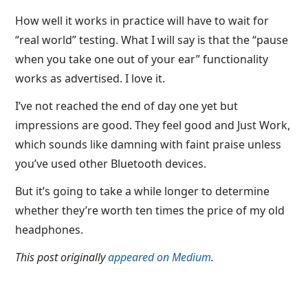
How well it works in practice will have to wait for
“real world” testing. What I will say is that the “pause
when you take one out of your ear” functionality
works as advertised. I love it.
I’ve not reached the end of day one yet but
impressions are good. They feel good and Just Work,
which sounds like damning with faint praise unless
you’ve used other Bluetooth devices.
But it’s going to take a while longer to determine
whether they’re worth ten times the price of my old
headphones.
This post originally
appeared on Medium
.