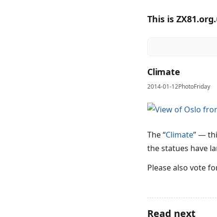
This is ZX81.org
Climate
2014-01-12
PhotoFriday
The “
Climate
” — th
the statues have la
Please also vote f
Read next