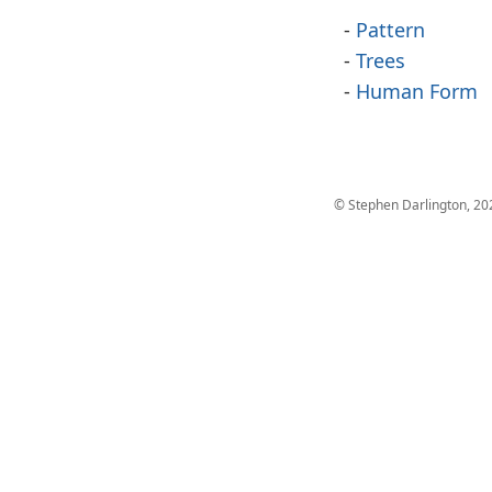
Pattern
Trees
Human Form
© Stephen Darlington, 20