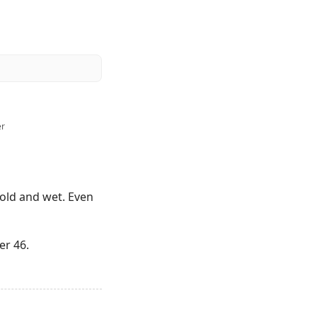
er
 cold and wet. Even
er 46.