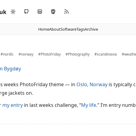
.uk
Home
About
Software
Tags
Archive
#nordic
#norway
#PhotoFriday
#Photography
#scandinavia
#weath
is weeks PhotoFriday theme — in
Oslo, Norway
is typically
rge jackets on.
or
my entry
in last weeks challenge, “
My life
.” I’m entry numb