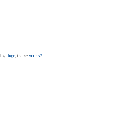
d by
Hugo
, theme
Anubis2
.