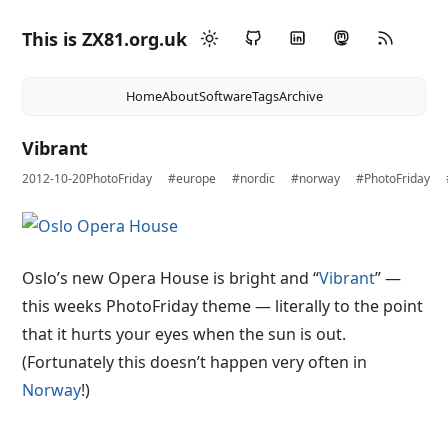
This is ZX81.org.uk
Home
About
Software
Tags
Archive
Vibrant
2012-10-20
PhotoFriday
#europe
#nordic
#norway
#PhotoFriday
Oslo’s new Opera House is bright and “
Vibrant
” —
this weeks PhotoFriday theme — literally to the point
that it hurts your eyes when the sun is out.
(Fortunately this doesn’t happen very often in
Norway
!)