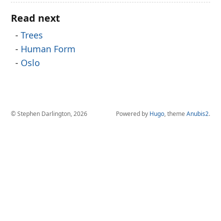
Read next
Trees
Human Form
Oslo
© Stephen Darlington, 2026
Powered by
Hugo
, theme
Anubis2
.