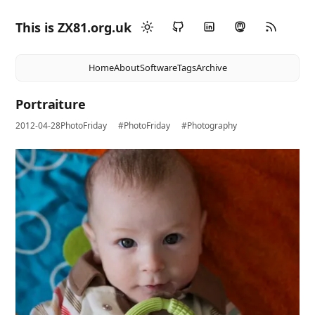
This is ZX81.org.uk
Home
About
Software
Tags
Archive
Portraiture
2012-04-28
PhotoFriday
#PhotoFriday
#Photography