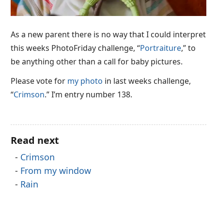
As a new parent there is no way that I could interpret
this weeks PhotoFriday challenge, “
Portraiture
,” to
be anything other than a call for baby pictures.
Please vote for
my photo
in last weeks challenge,
“
Crimson
.” I’m entry number 138.
Read next
Crimson
From my window
Rain