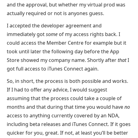
and the approval, but whether my virtual prod was
actually required or not is anyones guess.
I accepted the developer agreement and
immediately got
some
of my access rights back. I
could access the Member Centre for example but it
took until later the following day before the App
Store showed my company name. Shortly after
that
I
got full access to iTunes Connect again.
So, in short, the process is both possible and works.
If I had to offer any advice, I would suggest
assuming that the process could take a couple of
months and that during that time you would have
no
access to anything currently covered by an NDA,
including beta releases and iTunes Connect. If it goes
quicker for you, great. If not, at least you’ll be better