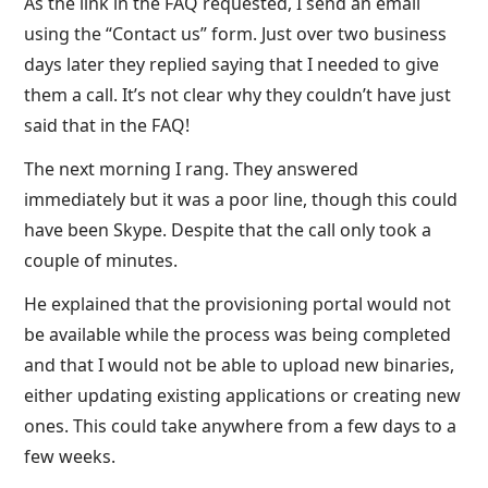
As the link in the FAQ requested, I send an email
using the “Contact us” form. Just over two business
days later they replied saying that I needed to give
them a call. It’s not clear why they couldn’t have just
said that in the FAQ!
The next morning I rang. They answered
immediately but it was a poor line, though this could
have been Skype. Despite that the call only took a
couple of minutes.
He explained that the provisioning portal would not
be available while the process was being completed
and that I would not be able to upload new binaries,
either updating existing applications or creating new
ones. This could take anywhere from a few days to a
few weeks.