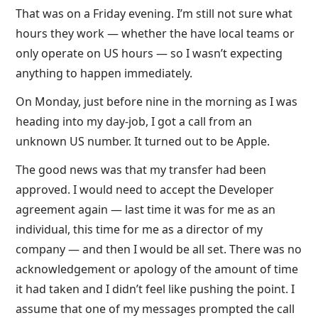
That was on a Friday evening. I’m still not sure what
hours they work — whether the have local teams or
only operate on US hours — so I wasn’t expecting
anything to happen immediately.
On Monday, just before nine in the morning as I was
heading into my day-job, I got a call from an
unknown US number. It turned out to be Apple.
The good news was that my transfer had been
approved. I would need to accept the Developer
agreement again — last time it was for me as an
individual, this time for me as a director of my
company — and then I would be all set. There was no
acknowledgement or apology of the amount of time
it had taken and I didn’t feel like pushing the point. I
assume that one of my messages prompted the call