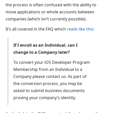
the process is often confused with the ability to
move applications or whole accounts between
companies (which isn’t currently possible).
It’s all covered in the FAQ which
reads like this
:
If I enroll as an Individual, can I
change to a Company later?
To convert your iOS Developer Program
Membership from an Individual to a
Company please contact us. As part of
the conversion process, you may be
asked to submit business documents
proving your company’s identity.