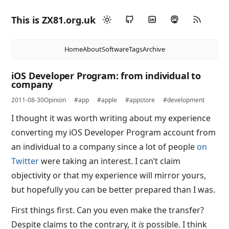
This is ZX81.org.uk
Home
About
Software
Tags
Archive
iOS Developer Program: from individual to
company
2011-08-30
Opinion
#app
#apple
#appstore
#development
I thought it was worth writing about my experience
converting my iOS Developer Program account from
an individual to a company since a lot of people
on
Twitter
were taking an interest. I can’t claim
objectivity or that my experience will mirror yours,
but hopefully you can be better prepared than I was.
First things first. Can you even make the transfer?
Despite claims to the contrary, it
is
possible. I think