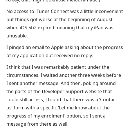
No access to iTunes Connect was a little inconvenient
but things got worse at the beginning of August
when iOS 5b2 expired meaning that my iPad was
unusable.
I pinged an email to Apple asking about the progress
of my application but received no reply.
I think that I was remarkably patient under the
circumstances. I waited another three weeks before
I sent another message. And then, poking around
the parts of the Developer Support website that I
could still access, I found that there was a ‘Contact
us’ form with a specific ‘Let me know about the
progress of my enrolment’ option, so I sent a
message from there as well.