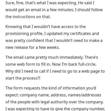
Sure, fine, that’s what I was expecting. He said I
would get an email in a few minutes; I should follow
the instructions on that.
Knowing that I wouldn’t have access to the
provisioning profile, I updated my certificates and
was pretty confident that I wouldn’t need to make a
new release for a few weeks.
The email came pretty much immediately. There’s
some web form to fill in. Now I’m back full-circle.
Why did I need to call if I need to go to a web page to
start the process?!
The form requests the kind of information you’d
expect: company name, address, names/addresses
of the people with legal authority over the company.
I was expecting to have to give the company number,