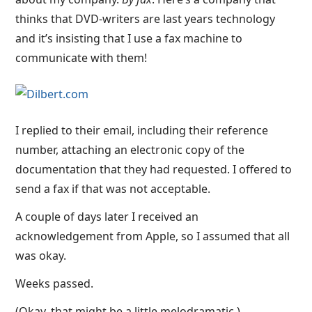
thinks that DVD-writers are last years technology
and it’s insisting that I use a fax machine to
communicate with them!
I replied to their email, including their reference
number, attaching an electronic copy of the
documentation that they had requested. I offered to
send a fax if that was not acceptable.
A couple of days later I received an
acknowledgement from Apple, so I assumed that all
was okay.
Weeks passed.
(Okay, that might be a little melodramatic.)