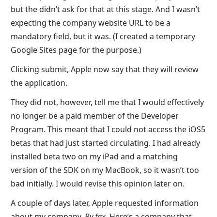
but the didn’t ask for that at this stage. And I wasn’t
expecting the company website URL to be a
mandatory field, but it was. (I created a temporary
Google Sites page for the purpose.)
Clicking submit, Apple now say that they will review
the application.
They did not, however, tell me that I would effectively
no longer be a paid member of the Developer
Program. This meant that I could not access the iOS5
betas that had just started circulating. I had already
installed beta two on my iPad and a matching
version of the SDK on my MacBook, so it wasn’t too
bad initially. I would revise this opinion later on.
A couple of days later, Apple requested information
about my company.
By fax
. Here’s a company that