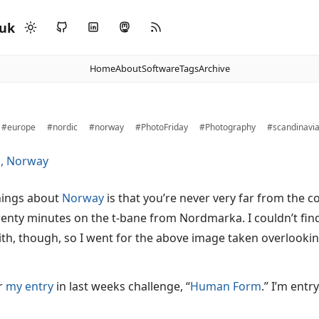
.uk
Home
About
Software
Tags
Archive
#europe
#nordic
#norway
#PhotoFriday
#Photography
#scandinavi
hings about
Norway
is that you’re never very far from the c
wenty minutes on the t-bane from Nordmarka. I couldn’t find
ith, though, so I went for the above image taken overlookin
or
my entry
in last weeks challenge, “
Human Form
.” I’m ent