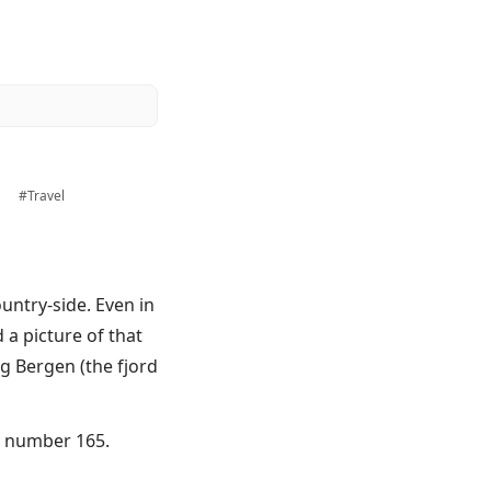
a
#Travel
ountry-side. Even in
 a picture of that
g Bergen (the fjord
ry number 165.