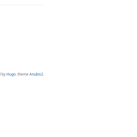
d by
Hugo
, theme
Anubis2
.