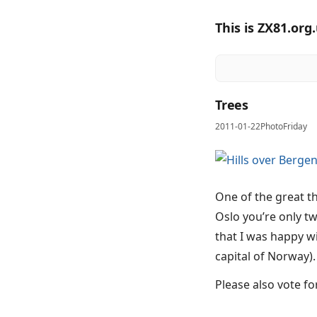
This is ZX81.org
Trees
2011-01-22
PhotoFriday
One of the great t
Oslo you’re only t
that I was happy w
capital of Norway).
Please also vote f