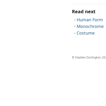
Read next
Human Form
Monochrome
Costume
© Stephen Darlington, 20