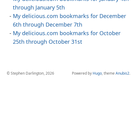
through January 5th
My delicious.com bookmarks for December
6th through December 7th
My delicious.com bookmarks for October
25th through October 31st
© Stephen Darlington, 2026
Powered by
Hugo
, theme
Anubis2
.