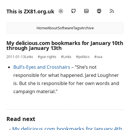
This is ZX81.org.uk
Home
About
Software
Tags
Archive
My delicious.com bookmarks for January 10th
through January 13th
2011-01-13
Links
#gun rights
#Links
#politics
#usa
Bull’s-Eyes and Crosshairs
– “She’s not
responsible for what happened. Jared Loughner
is. But she is responsible for her own words and
campaign material.”
Read next
My delicious.com bookmarks for January 4th