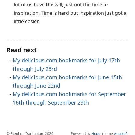
lot of us have the will, just not the time or
inspiration. Time is hard but inspiration just got a
little easier.
Read next
My delicious.com bookmarks for July 17th
through July 23rd
My delicious.com bookmarks for June 15th
through June 22nd
My delicious.com bookmarks for September
16th through September 29th
© Stephen Darlington, 2026
Powered by
Hugo
, theme
Anubis2
.