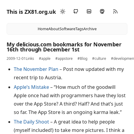
This is ZX81.org.uk
Home
About
Software
Tags
Archive
My delicious.com bookmarks for November
16th through December 1st
2009-12-01
Links
#apple
#appstore
#Blog
#culture
#developmen
The November Plan
– Post now updated with my
recent trip to Austria.
Apple’s Mistake
– “How much of the goodwill
Apple once had with programmers have they lost
over the App Store? A third? Half? And that’s just
so far. The App Store is an ongoing karma leak.”
The Daily Shoot
– A great idea to help people
(myself included!) to take more pictures. I think a