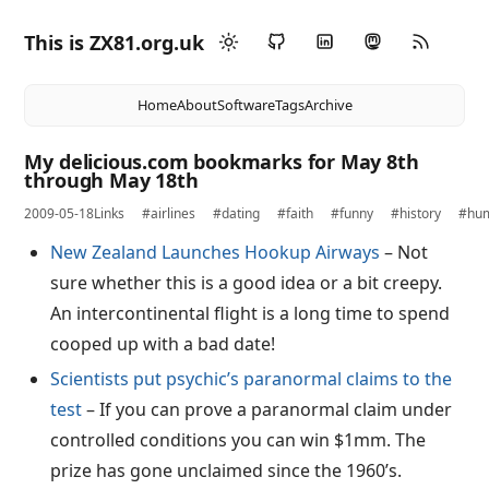
This is ZX81.org.uk
Home
About
Software
Tags
Archive
My delicious.com bookmarks for May 8th
through May 18th
2009-05-18
Links
#airlines
#dating
#faith
#funny
#history
#hu
New Zealand Launches Hookup Airways
– Not
sure whether this is a good idea or a bit creepy.
An intercontinental flight is a long time to spend
cooped up with a bad date!
Scientists put psychic’s paranormal claims to the
test
– If you can prove a paranormal claim under
controlled conditions you can win $1mm. The
prize has gone unclaimed since the 1960’s.