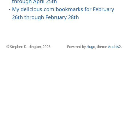
through April 25th
My delicious.com bookmarks for February
26th through February 28th
© Stephen Darlington, 2026
Powered by
Hugo
, theme
Anubis2
.