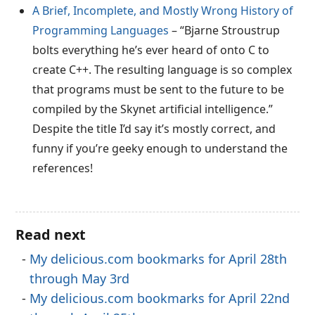
A Brief, Incomplete, and Mostly Wrong History of
Programming Languages
– “Bjarne Stroustrup
bolts everything he’s ever heard of onto C to
create C++. The resulting language is so complex
that programs must be sent to the future to be
compiled by the Skynet artificial intelligence.”
Despite the title I’d say it’s mostly correct, and
funny if you’re geeky enough to understand the
references!
Read next
My delicious.com bookmarks for April 28th
through May 3rd
My delicious.com bookmarks for April 22nd