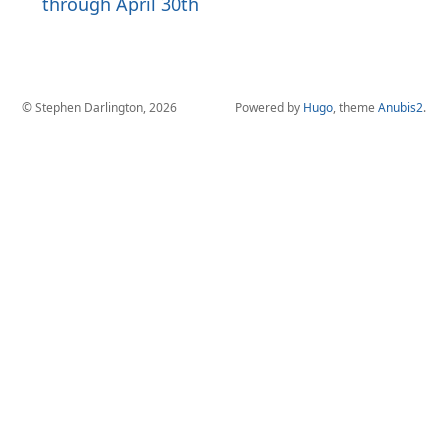
through April 30th
© Stephen Darlington, 2026
Powered by
Hugo
, theme
Anubis2
.