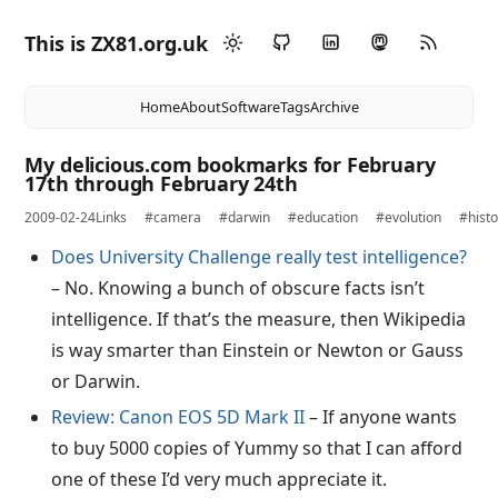
This is ZX81.org.uk
Home
About
Software
Tags
Archive
My delicious.com bookmarks for February
17th through February 24th
2009-02-24
Links
#camera
#darwin
#education
#evolution
#histo
Does University Challenge really test intelligence?
– No. Knowing a bunch of obscure facts isn’t
intelligence. If that’s the measure, then Wikipedia
is way smarter than Einstein or Newton or Gauss
or Darwin.
Review: Canon EOS 5D Mark II
– If anyone wants
to buy 5000 copies of Yummy so that I can afford
one of these I’d very much appreciate it.