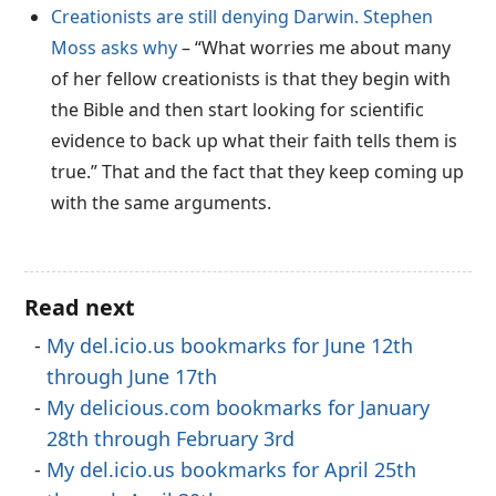
Creationists are still denying Darwin. Stephen
Moss asks why
– “What worries me about many
of her fellow creationists is that they begin with
the Bible and then start looking for scientific
evidence to back up what their faith tells them is
true.” That and the fact that they keep coming up
with the same arguments.
Read next
My del.icio.us bookmarks for June 12th
through June 17th
My delicious.com bookmarks for January
28th through February 3rd
My del.icio.us bookmarks for April 25th