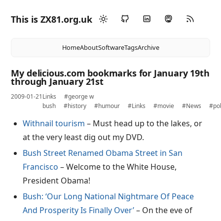
This is ZX81.org.uk
Home
About
Software
Tags
Archive
My delicious.com bookmarks for January 19th
through January 21st
2009-01-21
Links
#george w
bush
#history
#humour
#Links
#movie
#News
#pol
Withnail tourism
– Must head up to the lakes, or
at the very least dig out my DVD.
Bush Street Renamed Obama Street in San
Francisco
– Welcome to the White House,
President Obama!
Bush: ‘Our Long National Nightmare Of Peace
And Prosperity Is Finally Over’
– On the eve of