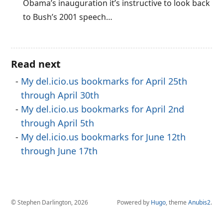
Obama’s inauguration it’s instructive to look back
to Bush’s 2001 speech…
Read next
My del.icio.us bookmarks for April 25th
through April 30th
My del.icio.us bookmarks for April 2nd
through April 5th
My del.icio.us bookmarks for June 12th
through June 17th
© Stephen Darlington, 2026
Powered by
Hugo
, theme
Anubis2
.