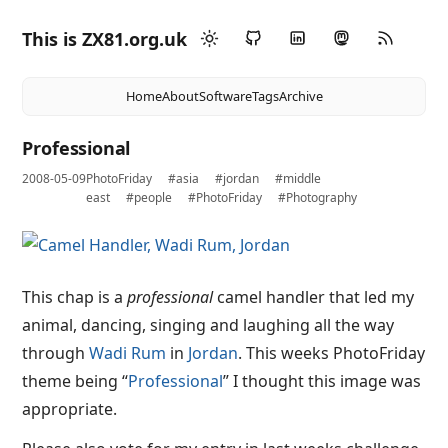
This is ZX81.org.uk
Home
About
Software
Tags
Archive
Professional
2008-05-09
PhotoFriday
#asia
#jordan
#middle
east
#people
#PhotoFriday
#Photography
This chap is a
professional
camel handler that led my
animal, dancing, singing and laughing all the way
through
Wadi Rum
in
Jordan
. This weeks PhotoFriday
theme being “
Professional
” I thought this image was
appropriate.