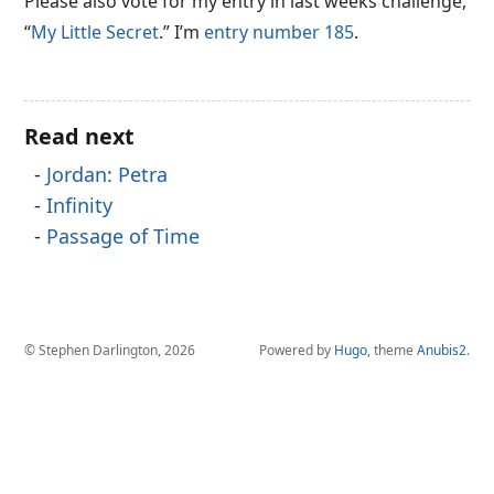
Please also vote for my entry in last weeks challenge,
“
My Little Secret
.” I’m
entry number 185
.
Read next
Jordan: Petra
Infinity
Passage of Time
© Stephen Darlington, 2026
Powered by
Hugo
, theme
Anubis2
.